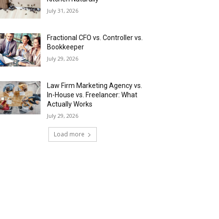
July 31, 2026
Fractional CFO vs. Controller vs.
Bookkeeper
July 29, 2026
Law Firm Marketing Agency vs.
In-House vs. Freelancer: What
Actually Works
July 29, 2026
Load more