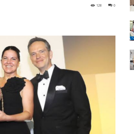
128
0