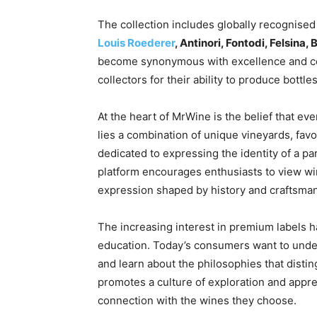
The collection includes globally recognise
Louis Roederer
, Antinori, Fontodi, Felsina
become synonymous with excellence and con
collectors for their ability to produce bottle
At the heart of MrWine is the belief that ev
lies a combination of unique vineyards, fav
dedicated to expressing the identity of a pa
platform encourages enthusiasts to view win
expression shaped by history and craftsma
The increasing interest in premium labels 
education. Today’s consumers want to under
and learn about the philosophies that dist
promotes a culture of exploration and appre
connection with the wines they choose.