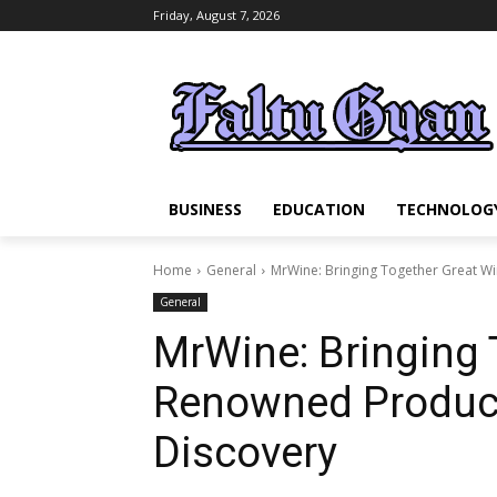
Friday, August 7, 2026
BUSINESS
EDUCATION
TECHNOLOG
Home
General
MrWine: Bringing Together Great Wi
General
MrWine: Bringing 
Renowned Produce
Discovery