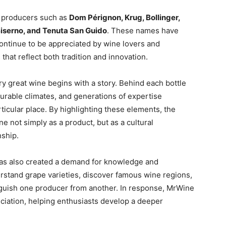
d producers such as
Dom Pérignon, Krug, Bollinger,
, Biserno, and Tenuta San Guido
. These names have
tinue to be appreciated by wine lovers and
s that reflect both tradition and innovation.
ery great wine begins with a story. Behind each bottle
ourable climates, and generations of expertise
rticular place. By highlighting these elements, the
e not simply as a product, but as a cultural
nship.
has also created a demand for knowledge and
stand grape varieties, discover famous wine regions,
inguish one producer from another. In response, MrWine
ciation, helping enthusiasts develop a deeper