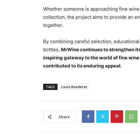
Whether someone is approaching fine wine f
collection, the project aims to provide an 
together.
By combining careful selection, educational
bottles,
MrWine continues to strengthen it
inspiring gateway to the world of fine wi
contributed to its enduring appeal.
TAGS
Louis Roederer
Share