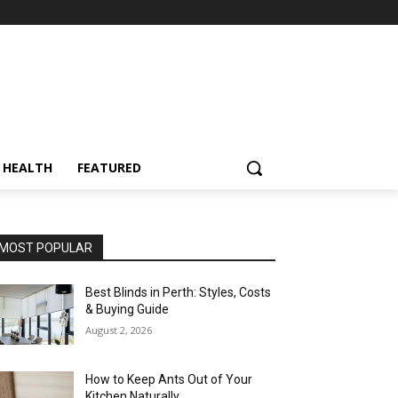
HEALTH
FEATURED
MOST POPULAR
Best Blinds in Perth: Styles, Costs
& Buying Guide
August 2, 2026
How to Keep Ants Out of Your
Kitchen Naturally