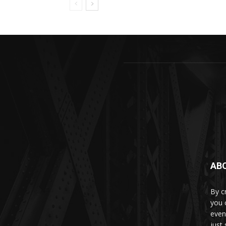
AB
By c
you 
even
just