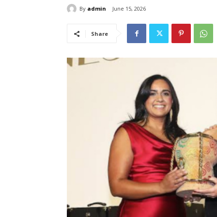
By
admin
June 15, 2026
Share