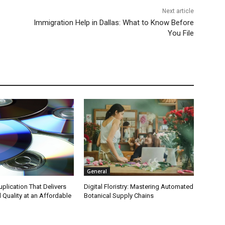
Next article
Immigration Help in Dallas: What to Know Before
You File
General
plication That Delivers
Digital Floristry: Mastering Automated
 Quality at an Affordable
Botanical Supply Chains