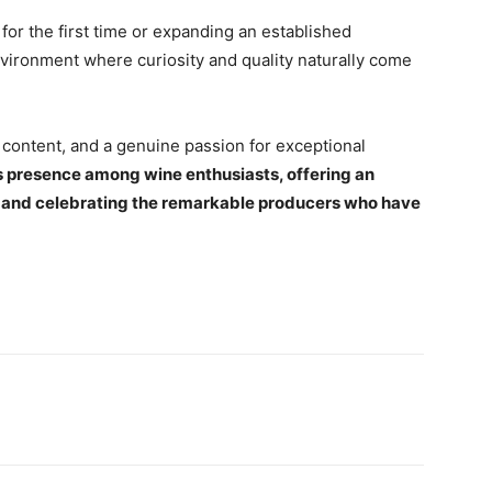
or the first time or expanding an established
environment where curiosity and quality naturally come
 content, and a genuine passion for exceptional
s presence among wine enthusiasts, offering an
ne and celebrating the remarkable producers who have