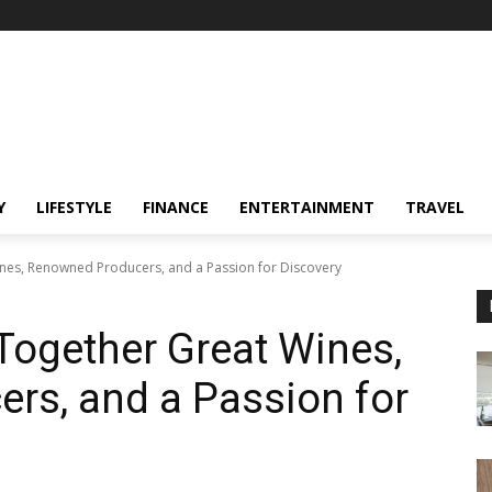
Y
LIFESTYLE
FINANCE
ENTERTAINMENT
TRAVEL
nes, Renowned Producers, and a Passion for Discovery
Together Great Wines,
rs, and a Passion for