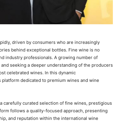
apidly, driven by consumers who are increasingly
stories behind exceptional bottles. Fine wine is no
and industry professionals. A growing number of
ls and seeking a deeper understanding of the producers
st celebrated wines. In this dynamic
 platform dedicated to premium wines and wine
 a carefully curated selection of fine wines, prestigious
orm follows a quality-focused approach, presenting
hip, and reputation within the international wine