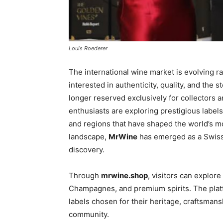
Louis Roederer
The international wine market is evolving r
interested in authenticity, quality, and the 
longer reserved exclusively for collectors 
enthusiasts are exploring prestigious labe
and regions that have shaped the world’s mo
landscape,
MrWine
has emerged as a Swiss
discovery.
Through
mrwine.shop
, visitors can explore
Champagnes, and premium spirits. The platf
labels chosen for their heritage, craftsmans
community.