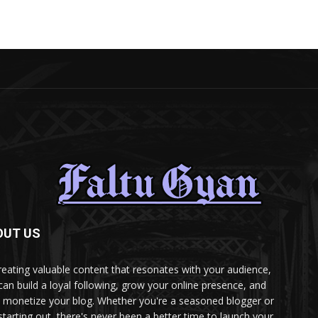
OUT US
reating valuable content that resonates with your audience,
can build a loyal following, grow your online presence, and
 monetize your blog. Whether you're a seasoned blogger or
 starting out, there's never been a better time to launch your