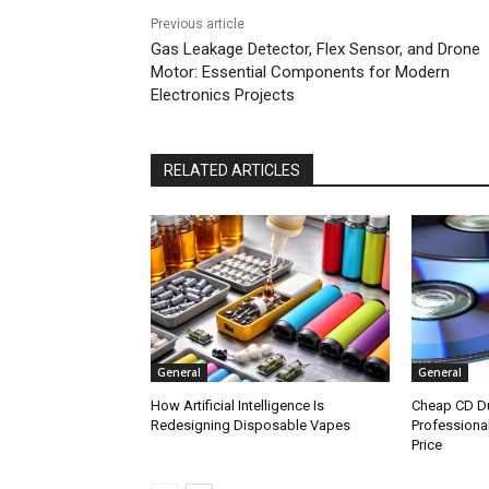
Previous article
Gas Leakage Detector, Flex Sensor, and Drone
Motor: Essential Components for Modern
Electronics Projects
RELATED ARTICLES
General
General
How Artificial Intelligence Is
Cheap CD Du
Redesigning Disposable Vapes
Professional
Price