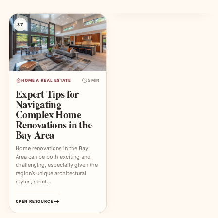
37
HOME A REAL ESTATE
5 MIN
Expert Tips for
Navigating
Complex Home
Renovations in the
Bay Area
Home renovations in the Bay
Area can be both exciting and
challenging, especially given the
region’s unique architectural
styles, strict…
OPEN RESOURCE