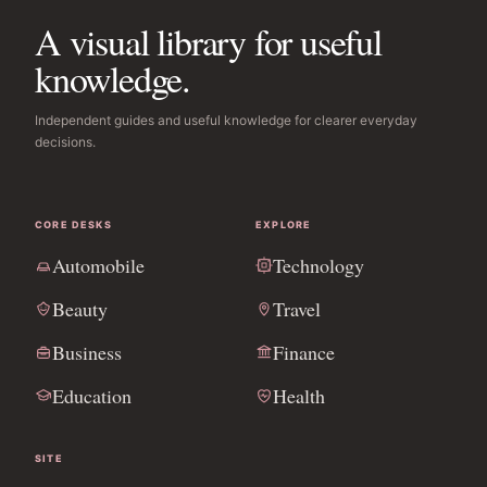
A visual library for useful
knowledge.
Independent guides and useful knowledge for clearer everyday
decisions.
CORE DESKS
EXPLORE
Automobile
Technology
Beauty
Travel
Business
Finance
Education
Health
SITE