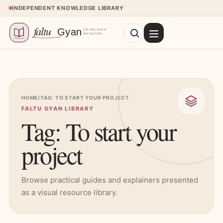
Skip to content
INDEPENDENT KNOWLEDGE LIBRARY
HOME
/
TAG: TO START YOUR PROJECT
FALTU GYAN LIBRARY
Tag: To start your
project
Browse practical guides and explainers presented
as a visual resource library.