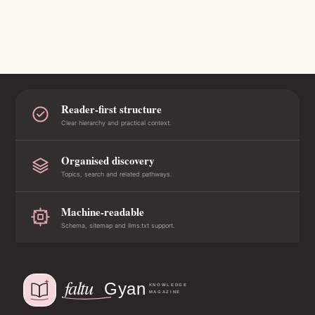
Reader-first structure
Clear hierarchy and practical context.
Organised discovery
Topics, search and related pathways.
Machine-readable
Schema, sitemap and llms.txt support.