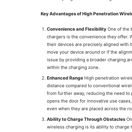
Key Advantages of High Penetration Wirel
Convenience and Flexibility
One of the 
chargers is the convenience they offer. 
their devices are precisely aligned with 
move your device around or if the alignme
issue by providing a broader charging ar
within the charging zone.
Enhanced Range
High penetration wirel
distance compared to conventional wire
from further away, reducing the need to p
opens the door for innovative use cases,
even when they are placed across the r
Ability to Charge Through Obstacles
One
wireless charging is its ability to charge