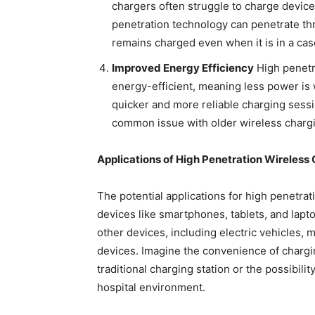
chargers often struggle to charge device
penetration technology can penetrate th
remains charged even when it is in a cas
Improved Energy Efficiency
High penetr
energy-efficient, meaning less power is 
quicker and more reliable charging sessio
common issue with older wireless charg
Applications of High Penetration Wireless
The potential applications for high penetrat
devices like smartphones, tablets, and lapto
other devices, including electric vehicles, 
devices. Imagine the convenience of charging
traditional charging station or the possibili
hospital environment.