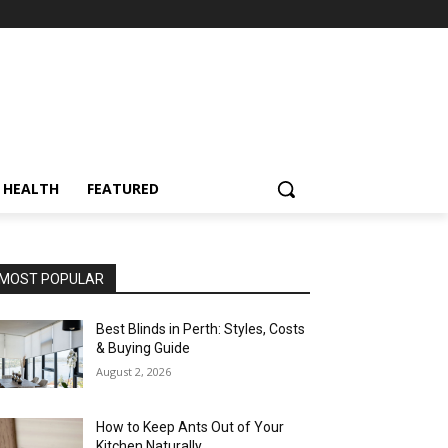
HEALTH
FEATURED
MOST POPULAR
Best Blinds in Perth: Styles, Costs
& Buying Guide
August 2, 2026
How to Keep Ants Out of Your
Kitchen Naturally