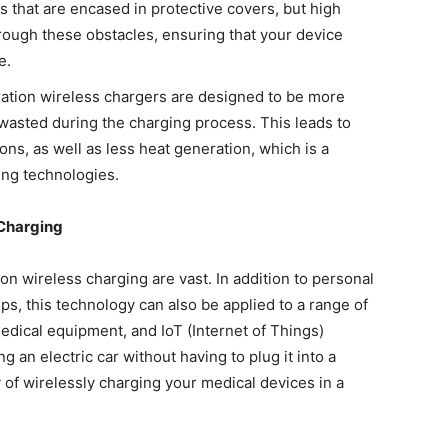
s that are encased in protective covers, but high
rough these obstacles, ensuring that your device
e.
ation wireless chargers are designed to be more
wasted during the charging process. This leads to
ns, as well as less heat generation, which is a
ing technologies.
 Charging
ion wireless charging are vast. In addition to personal
ps, this technology can also be applied to a range of
medical equipment, and IoT (Internet of Things)
 an electric car without having to plug it into a
ty of wirelessly charging your medical devices in a