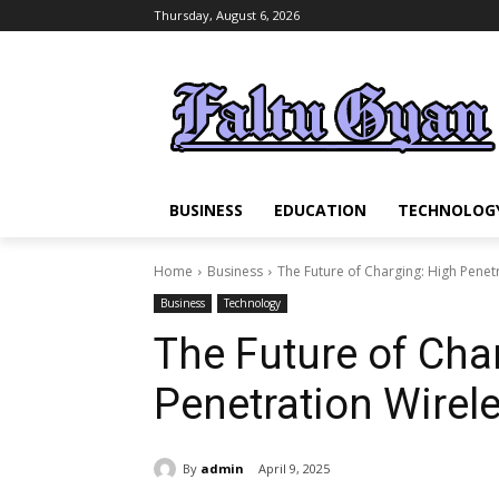
Thursday, August 6, 2026
BUSINESS
EDUCATION
TECHNOLOG
Home
Business
The Future of Charging: High Penet
Business
Technology
The Future of Cha
Penetration Wirel
By
admin
April 9, 2025