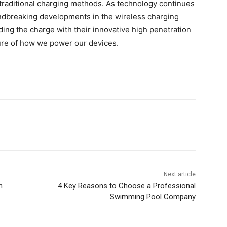
n traditional charging methods. As technology continues
dbreaking developments in the wireless charging
ding the charge with their innovative high penetration
ture of how we power our devices.
Next article
h
4 Key Reasons to Choose a Professional
Swimming Pool Company