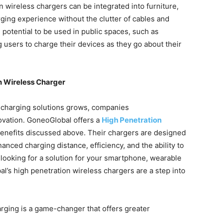
n wireless chargers can be integrated into furniture,
rging experience without the clutter of cables and
 potential to be used in public spaces, such as
g users to charge their devices as they go about their
n Wireless Charger
 charging solutions grows, companies
novation. GoneoGlobal offers a
High Penetration
benefits discussed above. Their chargers are designed
nced charging distance, efficiency, and the ability to
looking for a solution for your smartphone, wearable
l’s high penetration wireless chargers are a step into
arging is a game-changer that offers greater