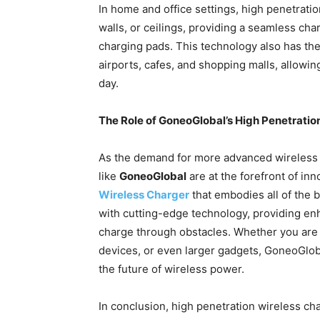
In home and office settings, high penetratio
walls, or ceilings, providing a seamless cha
charging pads. This technology also has the
airports, cafes, and shopping malls, allowin
day.
The Role of GoneoGlobal’s High Penetratio
As the demand for more advanced wireless
like
GoneoGlobal
are at the forefront of in
Wireless Charger
that embodies all of the 
with cutting-edge technology, providing enha
charge through obstacles. Whether you are 
devices, or even larger gadgets, GoneoGloba
the future of wireless power.
In conclusion, high penetration wireless ch