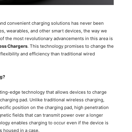
 and convenient charging solutions has never been
es, wearables, and other smart devices, the way we
 of the most revolutionary advancements in this area is
less Chargers
. This technology promises to change the
exibility and efficiency than traditional wired
ng?
tting-edge technology that allows devices to charge
 charging pad. Unlike traditional wireless charging,
ecific position on the charging pad, high penetration
etic fields that can transmit power over a longer
logy enables charging to occur even if the device is
 is housed in a case.