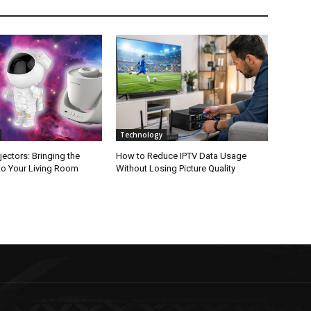
Technology
jectors: Bringing the
How to Reduce IPTV Data Usage
to Your Living Room
Without Losing Picture Quality