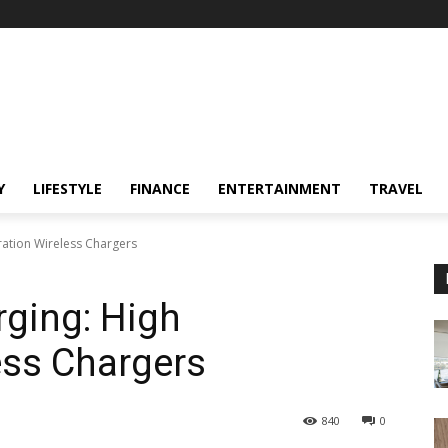
Y
LIFESTYLE
FINANCE
ENTERTAINMENT
TRAVEL
ration Wireless Chargers
rging: High
ess Chargers
840
0