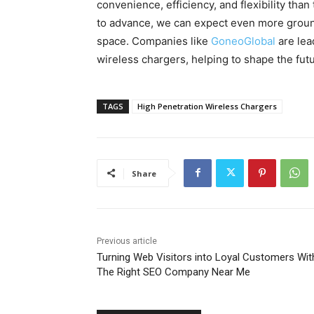
convenience, efficiency, and flexibility tha
to advance, we can expect even more groun
space. Companies like
GoneoGlobal
are lea
wireless chargers, helping to shape the fu
TAGS
High Penetration Wireless Chargers
Share
Previous article
Turning Web Visitors into Loyal Customers Wit
The Right SEO Company Near Me