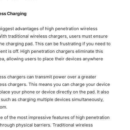
ess Charging
biggest advantages of high penetration wireless
With traditional wireless chargers, users must ensure
the charging pad. This can be frustrating if you need to
nt is off. High penetration chargers eliminate this
ea, allowing users to place their devices anywhere
ess chargers can transmit power over a greater
less chargers. This means you can charge your device
lace your phone or device directly on the pad. It also
 such as charging multiple devices simultaneously,
oom.
 of the most impressive features of high penetration
 through physical barriers. Traditional wireless