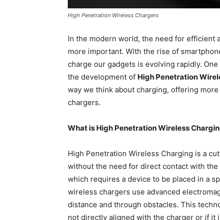
High Penetration Wireless Chargers
In the modern world, the need for efficient
more important. With the rise of smartphon
charge our gadgets is evolving rapidly. One
the development of
High Penetration Wire
way we think about charging, offering more fl
chargers.
What is High Penetration Wireless Chargi
High Penetration Wireless Charging is a cu
without the need for direct contact with the
which requires a device to be placed in a sp
wireless chargers use advanced electromagn
distance and through obstacles. This techno
not directly aligned with the charger or if it