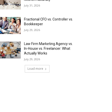
July 31, 2026
Fractional CFO vs. Controller vs.
Bookkeeper
July 29, 2026
Law Firm Marketing Agency vs.
In-House vs. Freelancer: What
Actually Works
July 29, 2026
Load more