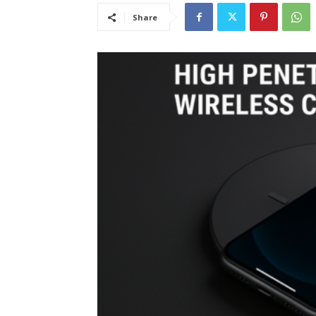
Share