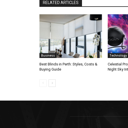
RELATED ARTICLES
Business
Technology
Best Blinds in Perth: Styles, Costs &
Celestial Pro
Buying Guide
Night Sky In