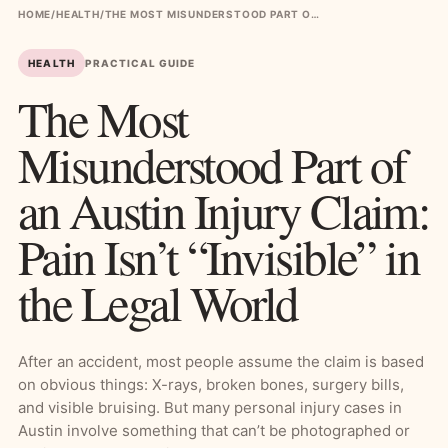
HOME
/
HEALTH
/
THE MOST MISUNDERSTOOD PART OF AN AUSTIN INJURY CLAIM: PAIN ISN’T “INVISIBLE” IN THE LEGAL WORLD
HEALTH
PRACTICAL GUIDE
The Most
Misunderstood Part of
an Austin Injury Claim:
Pain Isn’t “Invisible” in
the Legal World
After an accident, most people assume the claim is based
on obvious things: X-rays, broken bones, surgery bills,
and visible bruising. But many personal injury cases in
Austin involve something that can’t be photographed or