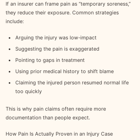
If an insurer can frame pain as “temporary soreness,”
they reduce their exposure. Common strategies
include:
Arguing the injury was low-impact
Suggesting the pain is exaggerated
Pointing to gaps in treatment
Using prior medical history to shift blame
Claiming the injured person resumed normal life
too quickly
This is why pain claims often require more
documentation than people expect.
How Pain Is Actually Proven in an Injury Case