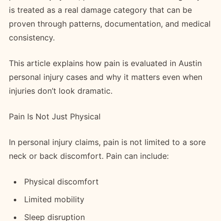
is treated as a real damage category that can be
proven through patterns, documentation, and medical
consistency.
This article explains how pain is evaluated in Austin
personal injury cases and why it matters even when
injuries don’t look dramatic.
Pain Is Not Just Physical
In personal injury claims, pain is not limited to a sore
neck or back discomfort. Pain can include:
Physical discomfort
Limited mobility
Sleep disruption