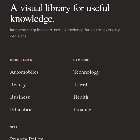
A visual library for useful
knowledge.
Independent guides and useful knowledge for clearer everyday
decisions.
CORE DESKS
EXPLORE
Automobiles
Technology
Beauty
Travel
Business
Health
Education
Finance
SITE
Privacy Policy