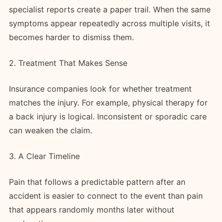
specialist reports create a paper trail. When the same
symptoms appear repeatedly across multiple visits, it
becomes harder to dismiss them.
2. Treatment That Makes Sense
Insurance companies look for whether treatment
matches the injury. For example, physical therapy for
a back injury is logical. Inconsistent or sporadic care
can weaken the claim.
3. A Clear Timeline
Pain that follows a predictable pattern after an
accident is easier to connect to the event than pain
that appears randomly months later without