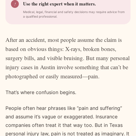
Use the right expert when it matters.
!
Medical, legal, financial and safety decisions may require advice from
a qualified professional.
After an accident, most people assume the claim is
based on obvious things: X-rays, broken bones,
surgery bills, and visible bruising. But many personal
injury cases in Austin involve something that can’t be
photographed or easily measured—pain.
That’s where confusion begins.
People often hear phrases like “pain and suffering”
and assume it’s vague or exaggerated. Insurance
companies often treat it that way too. But in Texas
personal injury law, pain is not treated as imaginary. It