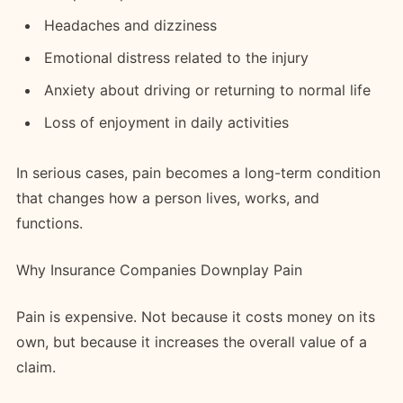
Headaches and dizziness
Emotional distress related to the injury
Anxiety about driving or returning to normal life
Loss of enjoyment in daily activities
In serious cases, pain becomes a long-term condition
that changes how a person lives, works, and
functions.
Why Insurance Companies Downplay Pain
Pain is expensive. Not because it costs money on its
own, but because it increases the overall value of a
claim.