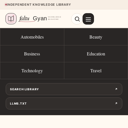
Skip to content
INDEPENDENT KNOWLEDGE LIBRARY
Automobiles
Beauty
Business
Education
Technology
Travel
SEARCH LIBRARY
↗
LLMS.TXT
↗