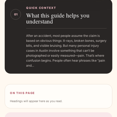
QUICK CONTEXT
What this guide helps you
01
understand
After an accident, most people assume the claim is
based on obvious things: X-rays, broken bones, surgery
bills, and visible bruising. But many personal injury
cases in Austin involve something that can’t be
photographed or easily measured—pain. That’s where
confusion begins. People often hear phrases like “pain
and…
ON THIS PAGE
Headings will appear here as you read.