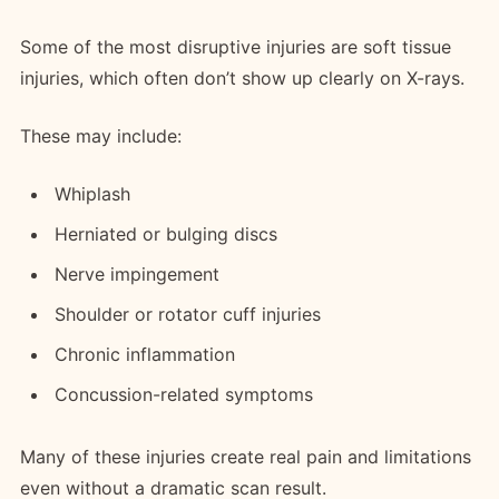
Some of the most disruptive injuries are soft tissue
injuries, which often don’t show up clearly on X-rays.
These may include:
Whiplash
Herniated or bulging discs
Nerve impingement
Shoulder or rotator cuff injuries
Chronic inflammation
Concussion-related symptoms
Many of these injuries create real pain and limitations
even without a dramatic scan result.