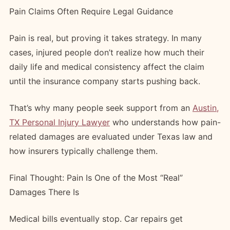
Pain Claims Often Require Legal Guidance
Pain is real, but proving it takes strategy. In many
cases, injured people don’t realize how much their
daily life and medical consistency affect the claim
until the insurance company starts pushing back.
That’s why many people seek support from an
Austin,
TX Personal Injury Lawyer
who understands how pain-
related damages are evaluated under Texas law and
how insurers typically challenge them.
Final Thought: Pain Is One of the Most “Real”
Damages There Is
Medical bills eventually stop. Car repairs get