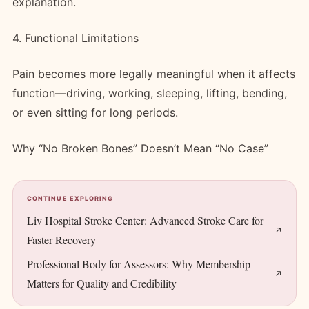
explanation.
4. Functional Limitations
Pain becomes more legally meaningful when it affects
function—driving, working, sleeping, lifting, bending,
or even sitting for long periods.
Why “No Broken Bones” Doesn’t Mean “No Case”
CONTINUE EXPLORING
Liv Hospital Stroke Center: Advanced Stroke Care for
Faster Recovery
Professional Body for Assessors: Why Membership
Matters for Quality and Credibility