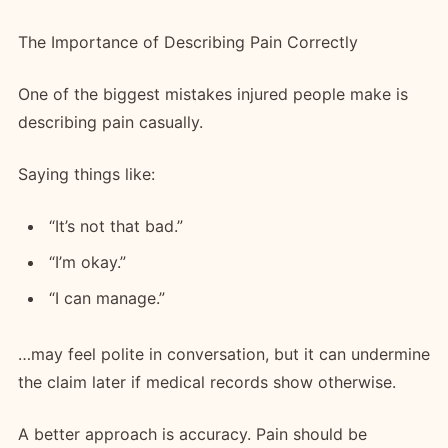
The Importance of Describing Pain Correctly
One of the biggest mistakes injured people make is
describing pain casually.
Saying things like:
“It’s not that bad.”
“I’m okay.”
“I can manage.”
…may feel polite in conversation, but it can undermine
the claim later if medical records show otherwise.
A better approach is accuracy. Pain should be