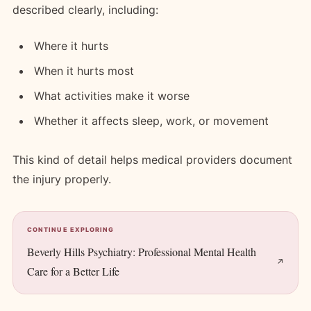
described clearly, including:
Where it hurts
When it hurts most
What activities make it worse
Whether it affects sleep, work, or movement
This kind of detail helps medical providers document
the injury properly.
CONTINUE EXPLORING
Beverly Hills Psychiatry: Professional Mental Health
Care for a Better Life