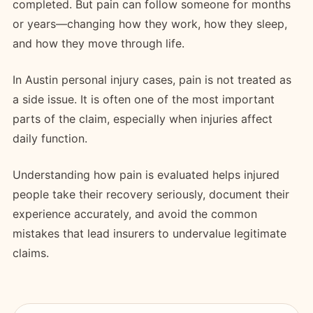
completed. But pain can follow someone for months
or years—changing how they work, how they sleep,
and how they move through life.
In Austin personal injury cases, pain is not treated as
a side issue. It is often one of the most important
parts of the claim, especially when injuries affect
daily function.
Understanding how pain is evaluated helps injured
people take their recovery seriously, document their
experience accurately, and avoid the common
mistakes that lead insurers to undervalue legitimate
claims.