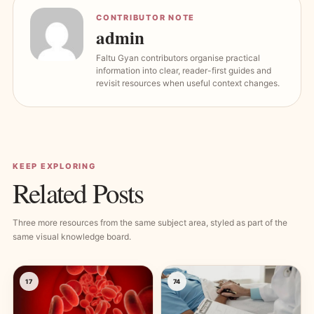
CONTRIBUTOR NOTE
admin
Faltu Gyan contributors organise practical
information into clear, reader-first guides and
revisit resources when useful context changes.
KEEP EXPLORING
Related Posts
Three more resources from the same subject area, styled as part of the
same visual knowledge board.
17
74