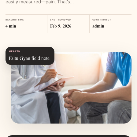
easily measured—pain. That’s…
READING TIME
LAST REVIEWED
CONTRIBUTOR
4 min
Feb 9, 2026
admin
HEALTH
Faltu Gyan field note