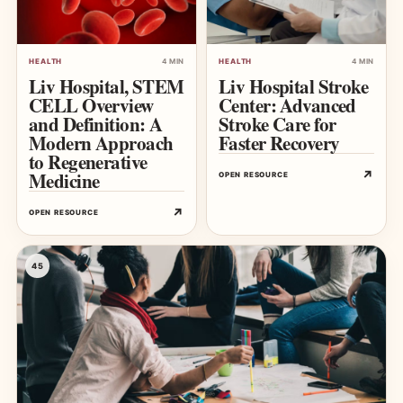
HEALTH
4 MIN
HEALTH
4 MIN
Liv Hospital, STEM
Liv Hospital Stroke
CELL Overview
Center: Advanced
and Definition: A
Stroke Care for
Modern Approach
Faster Recovery
to Regenerative
Medicine
↗
OPEN RESOURCE
↗
OPEN RESOURCE
45