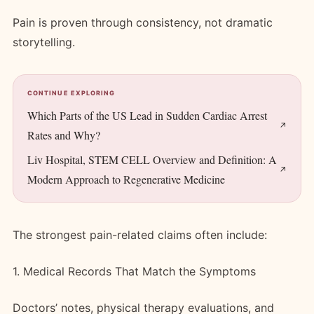
Pain is proven through consistency, not dramatic
storytelling.
CONTINUE EXPLORING
Which Parts of the US Lead in Sudden Cardiac Arrest
Rates and Why?
Liv Hospital, STEM CELL Overview and Definition: A
Modern Approach to Regenerative Medicine
The strongest pain-related claims often include:
1. Medical Records That Match the Symptoms
Doctors’ notes, physical therapy evaluations, and