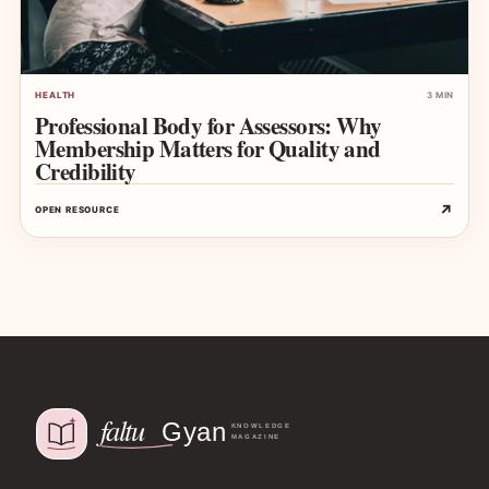
HEALTH
3 MIN
Professional Body for Assessors: Why
Membership Matters for Quality and
Credibility
↗
OPEN RESOURCE