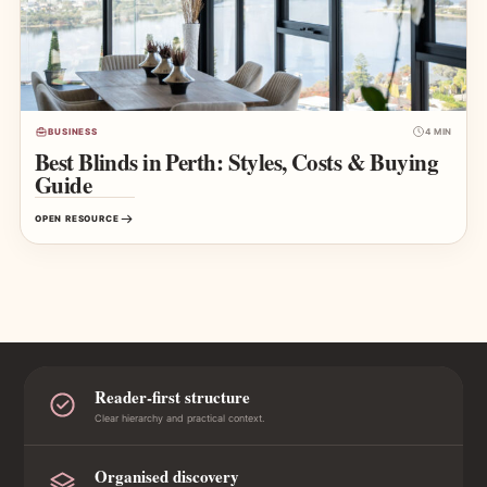
BUSINESS
4 MIN
Best Blinds in Perth: Styles, Costs & Buying
Guide
OPEN RESOURCE
Reader-first structure
Clear hierarchy and practical context.
Organised discovery