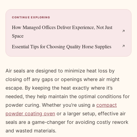
CONTINUE EXPLORING
How Managed Offices Deliver Experience, Not Just
Space
Essential Tips for Choosing Quality Horse Supplies
Air seals are designed to minimize heat loss by
closing off any gaps or openings where air might
escape. By keeping the heat exactly where it’s
needed, they help maintain the optimal conditions for
powder curing. Whether you’re using a
compact
powder coating oven
or a larger setup, effective air
seals are a game-changer for avoiding costly rework
and wasted materials.