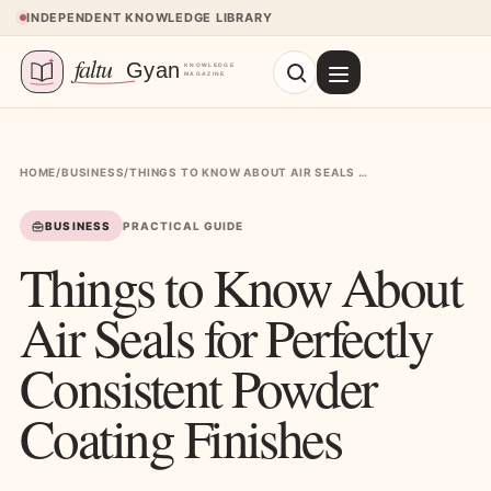
Skip to content
INDEPENDENT KNOWLEDGE LIBRARY
HOME
/
BUSINESS
/
THINGS TO KNOW ABOUT AIR SEALS FOR PERFECTLY CONSISTENT POWDER COATING FINISHES
BUSINESS
PRACTICAL GUIDE
Things to Know About
Air Seals for Perfectly
Consistent Powder
Coating Finishes