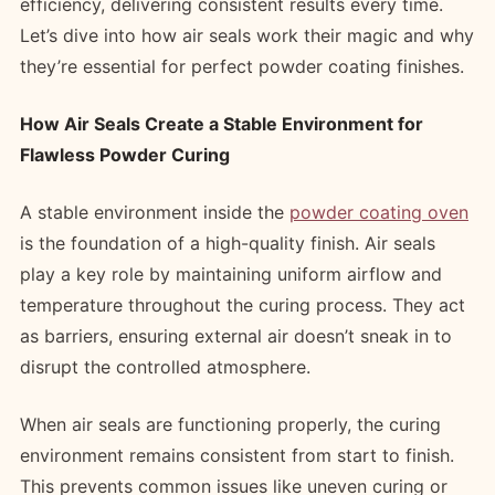
efficiency, delivering consistent results every time.
Let’s dive into how air seals work their magic and why
they’re essential for perfect powder coating finishes.
How Air Seals Create a Stable Environment for
Flawless Powder Curing
A stable environment inside the
powder coating oven
is the foundation of a high-quality finish. Air seals
play a key role by maintaining uniform airflow and
temperature throughout the curing process. They act
as barriers, ensuring external air doesn’t sneak in to
disrupt the controlled atmosphere.
When air seals are functioning properly, the curing
environment remains consistent from start to finish.
This prevents common issues like uneven curing or