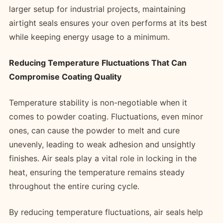
larger setup for industrial projects, maintaining
airtight seals ensures your oven performs at its best
while keeping energy usage to a minimum.
Reducing Temperature Fluctuations That Can
Compromise Coating Quality
Temperature stability is non-negotiable when it
comes to powder coating. Fluctuations, even minor
ones, can cause the powder to melt and cure
unevenly, leading to weak adhesion and unsightly
finishes. Air seals play a vital role in locking in the
heat, ensuring the temperature remains steady
throughout the entire curing cycle.
By reducing temperature fluctuations, air seals help