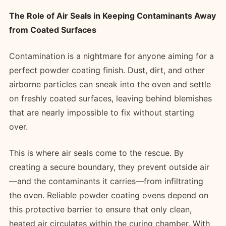
The Role of Air Seals in Keeping Contaminants Away
from Coated Surfaces
Contamination is a nightmare for anyone aiming for a
perfect powder coating finish. Dust, dirt, and other
airborne particles can sneak into the oven and settle
on freshly coated surfaces, leaving behind blemishes
that are nearly impossible to fix without starting
over.
This is where air seals come to the rescue. By
creating a secure boundary, they prevent outside air
—and the contaminants it carries—from infiltrating
the oven. Reliable powder coating ovens depend on
this protective barrier to ensure that only clean,
heated air circulates within the curing chamber. With