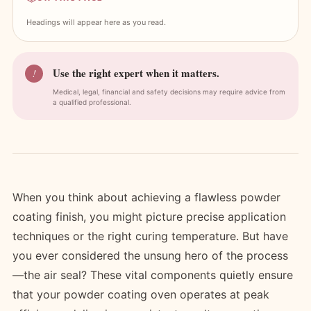
Headings will appear here as you read.
Use the right expert when it matters.
!
Medical, legal, financial and safety decisions may require advice from
a qualified professional.
When you think about achieving a flawless powder
coating finish, you might picture precise application
techniques or the right curing temperature. But have
you ever considered the unsung hero of the process
—the air seal? These vital components quietly ensure
that your powder coating oven operates at peak