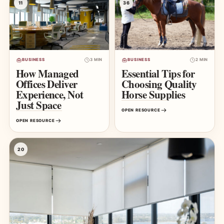
11
36
BUSINESS
3 MIN
BUSINESS
2 MIN
How Managed
Essential Tips for
Offices Deliver
Choosing Quality
Experience, Not
Horse Supplies
Just Space
OPEN RESOURCE
OPEN RESOURCE
20