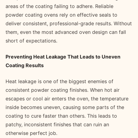
areas of the coating failing to adhere. Reliable
powder coating ovens rely on effective seals to
deliver consistent, professional-grade results. Without
them, even the most advanced oven design can fall
short of expectations.
Preventing Heat Leakage That Leads to Uneven
Coating Results
Heat leakage is one of the biggest enemies of
consistent powder coating finishes. When hot air
escapes or cool air enters the oven, the temperature
inside becomes uneven, causing some parts of the
coating to cure faster than others. This leads to
patchy, inconsistent finishes that can ruin an
otherwise perfect job.