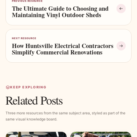
PREVIOUS RESOURCE
The Ultimate Guide to Choosing and
Maintaining Vinyl Outdoor Sheds
NEXT RESOURCE
How Huntsville Electrical Contractors
Simplify Commercial Renovations
KEEP EXPLORING
Related Posts
Three more resources from the same subject area, styled as part of the
same visual knowledge board.