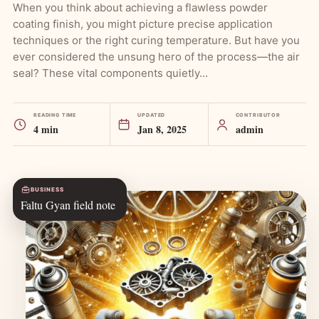
When you think about achieving a flawless powder
coating finish, you might picture precise application
techniques or the right curing temperature. But have you
ever considered the unsung hero of the process—the air
seal? These vital components quietly…
READING TIME
UPDATED
CONTRIBUTOR
4 min
Jan 8, 2025
admin
BUSINESS
Faltu Gyan field note