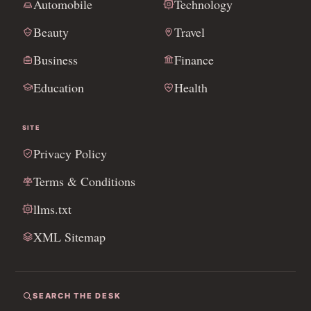
Automobile
Technology
Beauty
Travel
Business
Finance
Education
Health
SITE
Privacy Policy
Terms & Conditions
llms.txt
XML Sitemap
SEARCH THE DESK