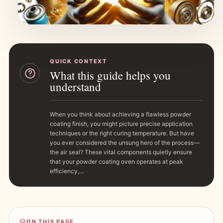
QUICK CONTEXT
What this guide helps you
understand
When you think about achieving a flawless powder
coating finish, you might picture precise application
techniques or the right curing temperature. But have
you ever considered the unsung hero of the process—
the air seal? These vital components quietly ensure
that your powder coating oven operates at peak
efficiency,…
ON THIS PAGE