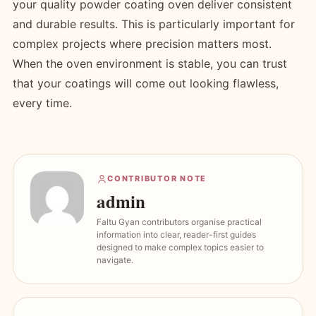
your quality powder coating oven deliver consistent
and durable results. This is particularly important for
complex projects where precision matters most.
When the oven environment is stable, you can trust
that your coatings will come out looking flawless,
every time.
CONTRIBUTOR NOTE
admin
Faltu Gyan contributors organise practical
information into clear, reader-first guides
designed to make complex topics easier to
navigate.