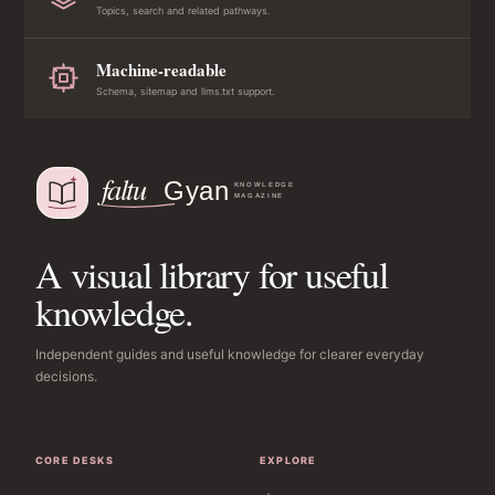
Topics, search and related pathways.
Machine-readable
Schema, sitemap and llms.txt support.
A visual library for useful
knowledge.
Independent guides and useful knowledge for clearer everyday
decisions.
CORE DESKS
EXPLORE