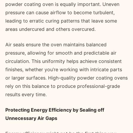
powder coating oven is equally important. Uneven
pressure can cause airflow to become turbulent,
leading to erratic curing patterns that leave some
areas undercured and others overcured.
Air seals ensure the oven maintains balanced
pressure, allowing for smooth and predictable air
circulation. This uniformity helps achieve consistent
finishes, whether you’re working with intricate parts
or larger surfaces. High-quality powder coating ovens
rely on this balance to produce professional-grade
results every time.
Protecting Energy Efficiency by Sealing off
Unnecessary Air Gaps