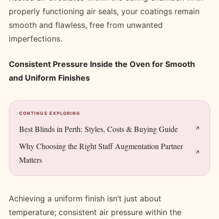
properly functioning air seals, your coatings remain
smooth and flawless, free from unwanted
imperfections.
Consistent Pressure Inside the Oven for Smooth
and Uniform Finishes
CONTINUE EXPLORING
Best Blinds in Perth: Styles, Costs & Buying Guide
Why Choosing the Right Staff Augmentation Partner
Matters
Achieving a uniform finish isn’t just about
temperature; consistent air pressure within the