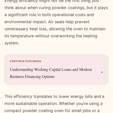
Energy efficiency might not be the first thing you
think about when curing powder coatings, but it plays
a significant role in both operational costs and
environmental impact. Air seals help prevent
unnecessary heat loss, allowing the oven to maintain
its temperature without overworking the heating
system.
CONTINUE EXPLORING
Understanding Working Capital Loans and Modern
Business Financing Options
This efficiency translates to lower energy bills and a
more sustainable operation. Whether you’re using a
compact powder coating oven for small jobs or a