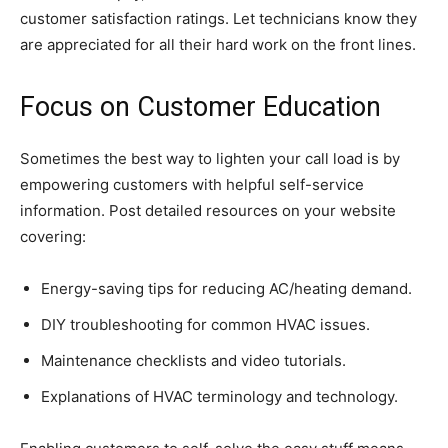
customer satisfaction ratings. Let technicians know they
are appreciated for all their hard work on the front lines.
Focus on Customer Education
Sometimes the best way to lighten your call load is by
empowering customers with helpful self-service
information. Post detailed resources on your website
covering:
Energy-saving tips for reducing AC/heating demand.
DIY troubleshooting for common HVAC issues.
Maintenance checklists and video tutorials.
Explanations of HVAC terminology and technology.