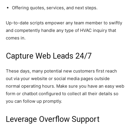
Offering quotes, services, and next steps.
Up-to-date scripts empower any team member to swiftly
and competently handle any type of HVAC inquiry that
comes in.
Capture Web Leads 24/7
These days, many potential new customers first reach
out via your website or social media pages outside
normal operating hours. Make sure you have an easy web
form or chatbot configured to collect all their details so
you can follow up promptly.
Leverage Overflow Support