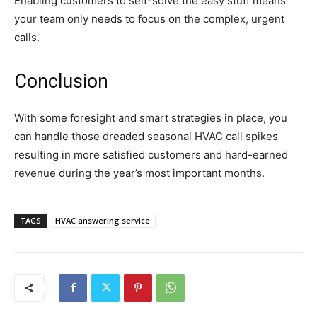
Enabling customers to self-solve the easy stuff means
your team only needs to focus on the complex, urgent
calls.
Conclusion
With some foresight and smart strategies in place, you
can handle those dreaded seasonal HVAC call spikes
resulting in more satisfied customers and hard-earned
revenue during the year’s most important months.
TAGS
HVAC answering service