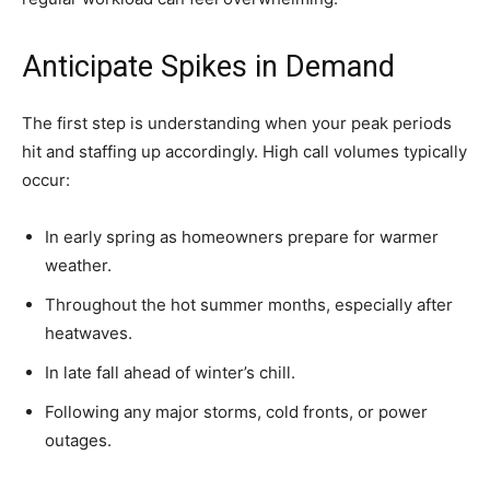
Anticipate Spikes in Demand
The first step is understanding when your peak periods
hit and staffing up accordingly. High call volumes typically
occur:
In early spring as homeowners prepare for warmer
weather.
Throughout the hot summer months, especially after
heatwaves.
In late fall ahead of winter’s chill.
Following any major storms, cold fronts, or power
outages.