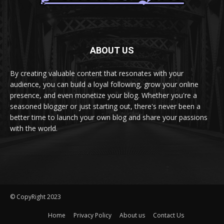
ABOUT US
By creating valuable content that resonates with your
audience, you can build a loyal following, grow your online
presence, and even monetize your blog. Whether you're a
seasoned blogger or just starting out, there's never been a
better time to launch your own blog and share your passions
with the world.
© CopyRight 2023
Home
Privacy Policy
About us
Contact Us