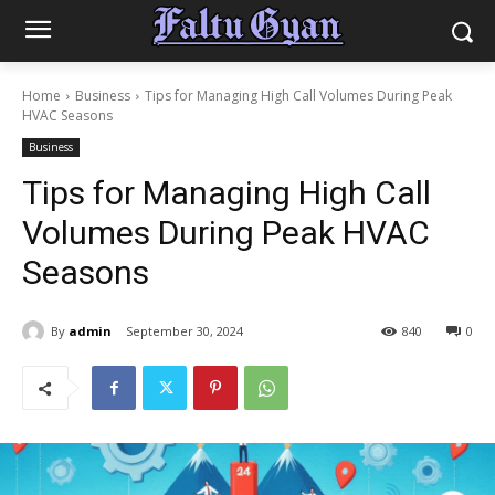
Home
Business
Tips for Managing High Call Volumes During Peak
HVAC Seasons
Business
Tips for Managing High Call
Volumes During Peak HVAC
Seasons
By
admin
September 30, 2024
840
0