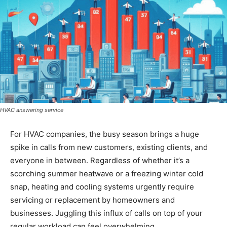
HVAC answering service
For HVAC companies, the busy season brings a huge
spike in calls from new customers, existing clients, and
everyone in between. Regardless of whether it’s a
scorching summer heatwave or a freezing winter cold
snap, heating and cooling systems urgently require
servicing or replacement by homeowners and
businesses. Juggling this influx of calls on top of your
regular workload can feel overwhelming.