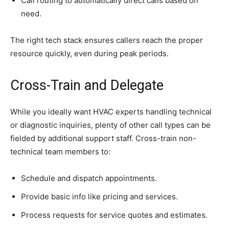
Call routing to automatically direct calls based on
need.
The right tech stack ensures callers reach the proper
resource quickly, even during peak periods.
Cross-Train and Delegate
While you ideally want HVAC experts handling technical
or diagnostic inquiries, plenty of other call types can be
fielded by additional support staff. Cross-train non-
technical team members to:
Schedule and dispatch appointments.
Provide basic info like pricing and services.
Process requests for service quotes and estimates.