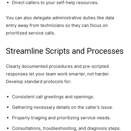
Direct callers to your self-help resources.
You can also delegate administrative duties like data
entry away from technicians so they can focus on
prioritized service calls.
Streamline Scripts and Processes
Clearly documented procedures and pre-scripted
responses let your team work smarter, not harder.
Develop standard protocols for:
Consistent call greetings and openings.
Gathering necessary details on the caller’s issue.
Properly triaging and prioritizing service needs.
Consultations, troubleshooting, and diagnosis steps.