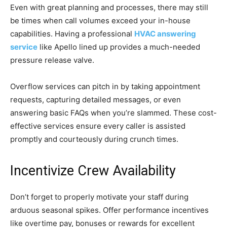
Even with great planning and processes, there may still
be times when call volumes exceed your in-house
capabilities. Having a professional
HVAC answering
service
like Apello lined up provides a much-needed
pressure release valve.
Overflow services can pitch in by taking appointment
requests, capturing detailed messages, or even
answering basic FAQs when you’re slammed. These cost-
effective services ensure every caller is assisted
promptly and courteously during crunch times.
Incentivize Crew Availability
Don’t forget to properly motivate your staff during
arduous seasonal spikes. Offer performance incentives
like overtime pay, bonuses or rewards for excellent