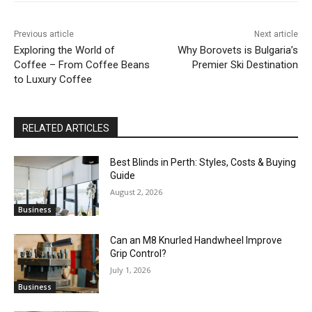
Previous article
Next article
Exploring the World of
Why Borovets is Bulgaria’s
Coffee – From Coffee Beans
Premier Ski Destination
to Luxury Coffee
RELATED ARTICLES
Best Blinds in Perth: Styles, Costs & Buying
Guide
August 2, 2026
Business
Can an M8 Knurled Handwheel Improve
Grip Control?
July 1, 2026
Business