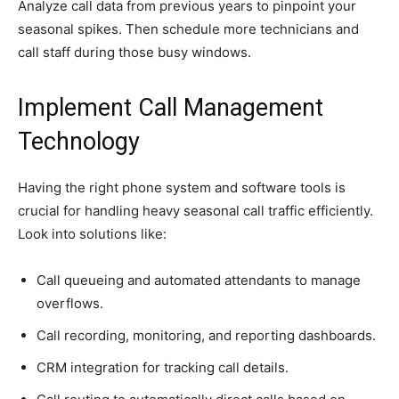
Analyze call data from previous years to pinpoint your
seasonal spikes. Then schedule more technicians and
call staff during those busy windows.
Implement Call Management
Technology
Having the right phone system and software tools is
crucial for handling heavy seasonal call traffic efficiently.
Look into solutions like:
Call queueing and automated attendants to manage
overflows.
Call recording, monitoring, and reporting dashboards.
CRM integration for tracking call details.