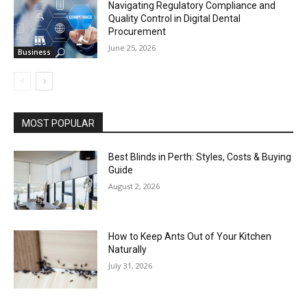
Navigating Regulatory Compliance and
Quality Control in Digital Dental
Procurement
June 25, 2026
Business
MOST POPULAR
Best Blinds in Perth: Styles, Costs & Buying
Guide
August 2, 2026
How to Keep Ants Out of Your Kitchen
Naturally
July 31, 2026