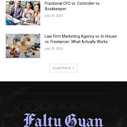
Fractional CFO vs. Controller vs.
Bookkeeper
July 29, 2026
Law Firm Marketing Agency vs. In-House
vs. Freelancer: What Actually Works
July 29, 2026
Load more