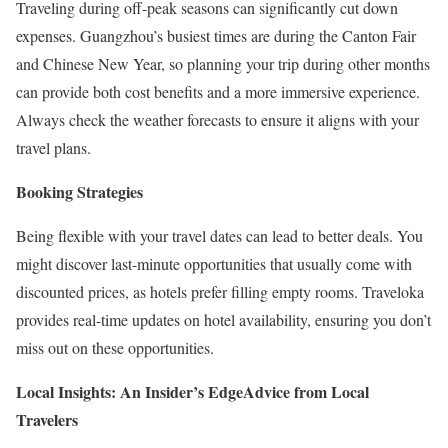
Traveling during off-peak seasons can significantly cut down
expenses. Guangzhou’s busiest times are during the Canton Fair
and Chinese New Year, so planning your trip during other months
can provide both cost benefits and a more immersive experience.
Always check the weather forecasts to ensure it aligns with your
travel plans.
Booking Strategies
Being flexible with your travel dates can lead to better deals. You
might discover last-minute opportunities that usually come with
discounted prices, as hotels prefer filling empty rooms. Traveloka
provides real-time updates on hotel availability, ensuring you don’t
miss out on these opportunities.
Local Insights: An Insider’s Edge
Advice from Local
Travelers