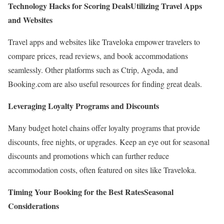
Technology Hacks for Scoring Deals
Utilizing Travel Apps
and Websites
Travel apps and websites like Traveloka empower travelers to
compare prices, read reviews, and book accommodations
seamlessly. Other platforms such as Ctrip, Agoda, and
Booking.com are also useful resources for finding great deals.
Leveraging Loyalty Programs and Discounts
Many budget hotel chains offer loyalty programs that provide
discounts, free nights, or upgrades. Keep an eye out for seasonal
discounts and promotions which can further reduce
accommodation costs, often featured on sites like Traveloka.
Timing Your Booking for the Best Rates
Seasonal
Considerations