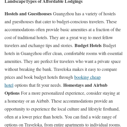
Landscape
Types of Affordable Lodgings
Hostels and Guesthouses
Guangzhou has a variety of hostels
and guesthouses that cater to budget-conscious travelers. These
accommodations often provide basic amenities at a fraction of the
cost of traditional hotels. They are a great way to meet fellow
Budget Hotels
travelers and exchange tips and stories.
Budget
hotels in Guangzhou offer clean, comfortable rooms with essential
amenities. They are perfect for travelers who want a private space
without breaking the bank. Traveloka makes it easy to compare
prices and book budget hotels through
booking cheap
Homestays and Airbnb
hotel
options that fit your needs.
Options
For a more personalized experience, consider staying at
a homestay or an Airbnb. These accommodations provide an
opportunity to experience the local culture and lifestyle firsthand,
often at a lower price than hotels. You can find a wide range of
options on Traveloka, from entire apartments to individual rooms.