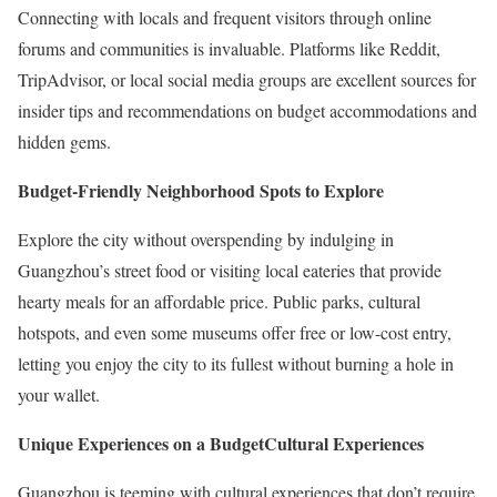
Connecting with locals and frequent visitors through online
forums and communities is invaluable. Platforms like Reddit,
TripAdvisor, or local social media groups are excellent sources for
insider tips and recommendations on budget accommodations and
hidden gems.
Budget-Friendly Neighborhood Spots to Explore
Explore the city without overspending by indulging in
Guangzhou’s street food or visiting local eateries that provide
hearty meals for an affordable price. Public parks, cultural
hotspots, and even some museums offer free or low-cost entry,
letting you enjoy the city to its fullest without burning a hole in
your wallet.
Unique Experiences on a Budget
Cultural Experiences
Guangzhou is teeming with cultural experiences that don’t require