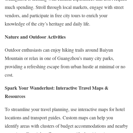
much spending. Stroll through local markets, engage with street
vendors, and participate in free city tours to enrich your
knowledge of the city’s heritage and daily life.
Nature and Outdoor Activities
Outdoor enthusiasts can enjoy hiking trails around Baiyun
Mountain or relax in one of Guangzhou’s many city parks,
providing a refreshing escape from urban hustle at minimal or no
cost.
Spark Your Wanderlust: Interactive Travel Maps &
Resources
To streamline your travel planning, use interactive maps for hotel
locations and transport guides. Custom maps can help you
identify areas with clusters of budget accommodations and nearby