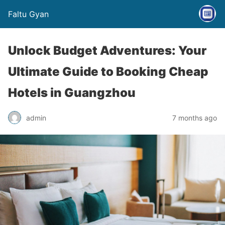
Faltu Gyan
Unlock Budget Adventures: Your
Ultimate Guide to Booking Cheap
Hotels in Guangzhou
admin
7 months ago