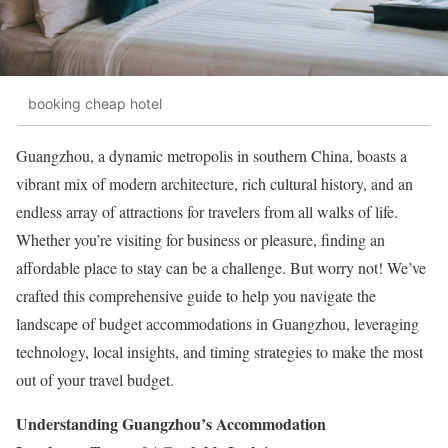
booking cheap hotel
Guangzhou, a dynamic metropolis in southern China, boasts a
vibrant mix of modern architecture, rich cultural history, and an
endless array of attractions for travelers from all walks of life.
Whether you’re visiting for business or pleasure, finding an
affordable place to stay can be a challenge. But worry not! We’ve
crafted this comprehensive guide to help you navigate the
landscape of budget accommodations in Guangzhou, leveraging
technology, local insights, and timing strategies to make the most
out of your travel budget.
Understanding Guangzhou’s Accommodation