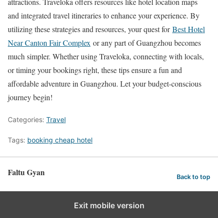
attractions. Traveloka offers resources like hotel location maps
and integrated travel itineraries to enhance your experience. By
utilizing these strategies and resources, your quest for
Best Hotel
Near Canton Fair Complex
or any part of Guangzhou becomes
much simpler. Whether using Traveloka, connecting with locals,
or timing your bookings right, these tips ensure a fun and
affordable adventure in Guangzhou. Let your budget-conscious
journey begin!
Categories:
Travel
Tags:
booking cheap hotel
Faltu Gyan
Back to top
Exit mobile version