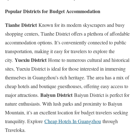
Popular Districts for Budget Accommodation
Tianhe District
Known for its modern skyscrapers and busy
shopping centers, Tianhe District offers a plethora of affordable
accommodation options. It’s conveniently connected to public
transportation, making it easy for travelers to explore the
Yuexiu District
city.
Home to numerous cultural and historical
sites, Yuexiu District is ideal for those interested in immersing
themselves in Guangzhou’s rich heritage. The area has a mix of
cheap hotels and boutique guesthouses, offering easy access to
Baiyun District
major attractions.
Baiyun District is perfect for
nature enthusiasts. With lush parks and proximity to Baiyun
Mountain, it’s an excellent location for budget travelers seeking
tranquility. Explore
Cheap Hotels In Guangzhou
through
Traveloka.