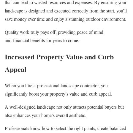
that can lead to wasted resources and expenses. By ensuring your
landscape is designed and executed correctly from the start, you’ll
save money over time and enjoy a stunning outdoor environment.
Quality work truly pays off, providing peace of mind
and financial benefits for years to come.
Increased Property Value and Curb
Appeal
When you hire a professional landscape contractor, you
significantly boost your property’s value and curb appeal.
A well-designed landscape not only attracts potential buyers but
also enhances your home’s overall aesthetic.
Professionals know how to select the right plants, create balanced