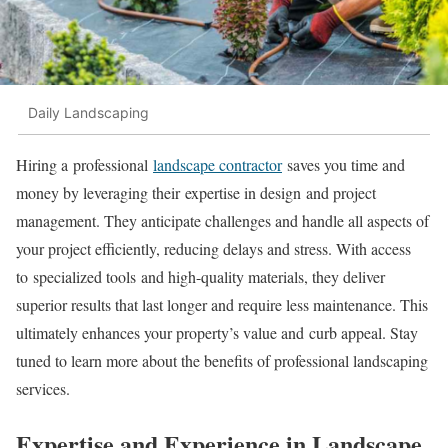
Daily Landscaping
Hiring a professional
landscape contractor
saves you time and
money by leveraging their expertise in design and project
management. They anticipate challenges and handle all aspects of
your project efficiently, reducing delays and stress. With access
to specialized tools and high-quality materials, they deliver
superior results that last longer and require less maintenance. This
ultimately enhances your property’s value and curb appeal. Stay
tuned to learn more about the benefits of professional landscaping
services.
Expertise and Experience in Landscape