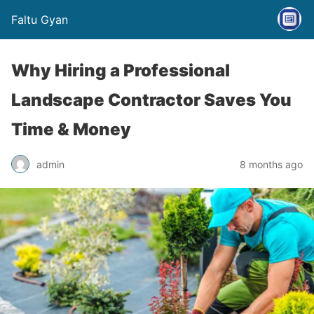
Faltu Gyan
Why Hiring a Professional
Landscape Contractor Saves You
Time & Money
admin
8 months ago