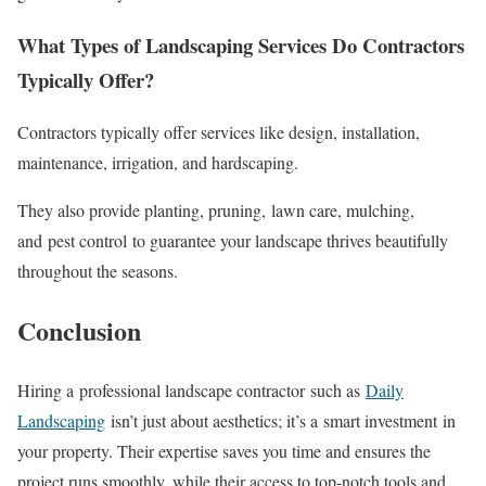
What Types of Landscaping Services Do Contractors
Typically Offer?
Contractors typically offer services like design, installation,
maintenance, irrigation, and hardscaping.
They also provide planting, pruning, lawn care, mulching,
and pest control to guarantee your landscape thrives beautifully
throughout the seasons.
Conclusion
Hiring a professional landscape contractor such as
Daily
Landscaping
isn’t just about aesthetics; it’s a smart investment in
your property. Their expertise saves you time and ensures the
project runs smoothly, while their access to top-notch tools and