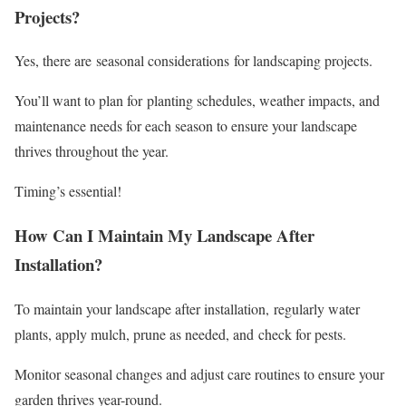
Projects?
Yes, there are seasonal considerations for landscaping projects.
You’ll want to plan for planting schedules, weather impacts, and
maintenance needs for each season to ensure your landscape
thrives throughout the year.
Timing’s essential!
How Can I Maintain My Landscape After
Installation?
To maintain your landscape after installation, regularly water
plants, apply mulch, prune as needed, and check for pests.
Monitor seasonal changes and adjust care routines to ensure your
garden thrives year-round.