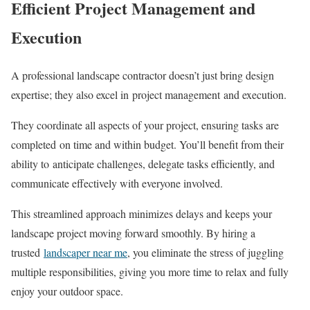
Efficient Project Management and
Execution
A professional landscape contractor doesn’t just bring design
expertise; they also excel in project management and execution.
They coordinate all aspects of your project, ensuring tasks are
completed on time and within budget. You’ll benefit from their
ability to anticipate challenges, delegate tasks efficiently, and
communicate effectively with everyone involved.
This streamlined approach minimizes delays and keeps your
landscape project moving forward smoothly. By hiring a
trusted
landscaper near me
, you eliminate the stress of juggling
multiple responsibilities, giving you more time to relax and fully
enjoy your outdoor space.