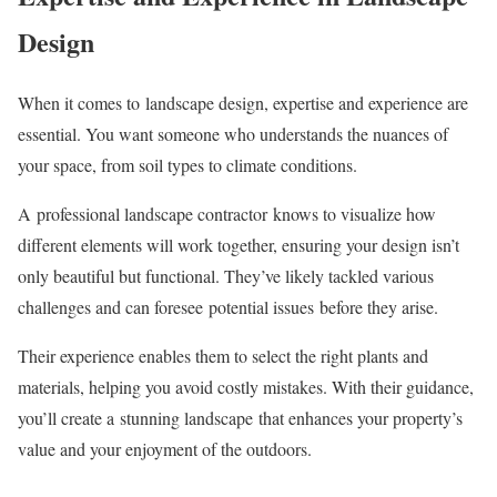
Design
When it comes to landscape design, expertise and experience are
essential. You want someone who understands the nuances of
your space, from soil types to climate conditions.
A professional landscape contractor knows to visualize how
different elements will work together, ensuring your design isn’t
only beautiful but functional. They’ve likely tackled various
challenges and can foresee potential issues before they arise.
Their experience enables them to select the right plants and
materials, helping you avoid costly mistakes. With their guidance,
you’ll create a stunning landscape that enhances your property’s
value and your enjoyment of the outdoors.