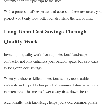
equipment or multiple trips to the store.
With a professional’s expertise and access to these resources, your
project won’t only look better but also stand the test of time.
Long-Term Cost Savings Through
Quality Work
Investing in quality work from a professional landscape
contractor not only enhances your outdoor space but also leads
to long-term cost savings.
When you choose skilled professionals, they use durable
materials and expert techniques that minimize future repairs and
maintenance. This means fewer costly fixes down the line.
Additionally, their knowledge helps you avoid common pitfalls