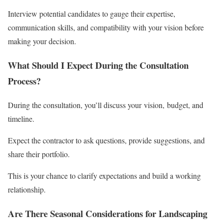
Interview potential candidates to gauge their expertise,
communication skills, and compatibility with your vision before
making your decision.
What Should I Expect During the Consultation
Process?
During the consultation, you’ll discuss your vision, budget, and
timeline.
Expect the contractor to ask questions, provide suggestions, and
share their portfolio.
This is your chance to clarify expectations and build a working
relationship.
Are There Seasonal Considerations for Landscaping