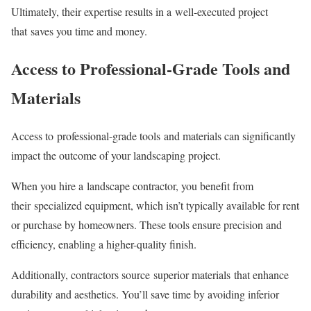
Ultimately, their expertise results in a well-executed project
that saves you time and money.
Access to Professional-Grade Tools and
Materials
Access to professional-grade tools and materials can significantly
impact the outcome of your landscaping project.
When you hire a landscape contractor, you benefit from
their specialized equipment, which isn’t typically available for rent
or purchase by homeowners. These tools ensure precision and
efficiency, enabling a higher-quality finish.
Additionally, contractors source superior materials that enhance
durability and aesthetics. You’ll save time by avoiding inferior