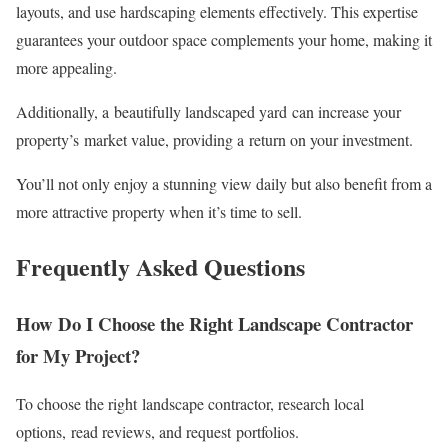
layouts, and use hardscaping elements effectively. This expertise
guarantees your outdoor space complements your home, making it
more appealing.
Additionally, a beautifully landscaped yard can increase your
property’s market value, providing a return on your investment.
You’ll not only enjoy a stunning view daily but also benefit from a
more attractive property when it’s time to sell.
Frequently Asked Questions
How Do I Choose the Right Landscape Contractor
for My Project?
To choose the right landscape contractor, research local
options, read reviews, and request portfolios.