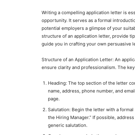
Writing a compelling application letter is es
opportunity. It serves as a formal introducti
potential employers a glimpse of your suitabil
structure of an application letter, provide t
guide you in crafting your own persuasive le
Structure of an Application Letter: An applica
ensure clarity and professionalism. The ke
Heading: The top section of the letter co
name, address, phone number, and email a
page.
Salutation: Begin the letter with a formal
the Hiring Manager.” If possible, address 
generic salutation.