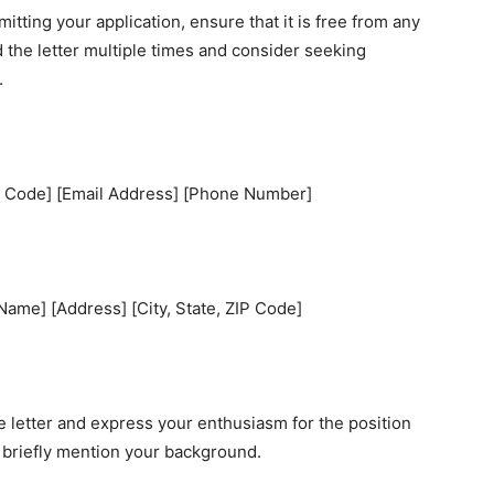
itting your application, ensure that it is free from any
d the letter multiple times and consider seeking
.
IP Code] [Email Address] [Phone Number]
ame] [Address] [City, State, ZIP Code]
 letter and express your enthusiasm for the position
d briefly mention your background.