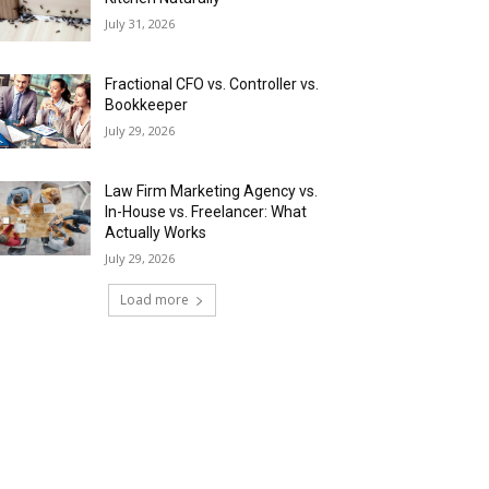
July 31, 2026
Fractional CFO vs. Controller vs.
Bookkeeper
July 29, 2026
Law Firm Marketing Agency vs.
In-House vs. Freelancer: What
Actually Works
July 29, 2026
Load more