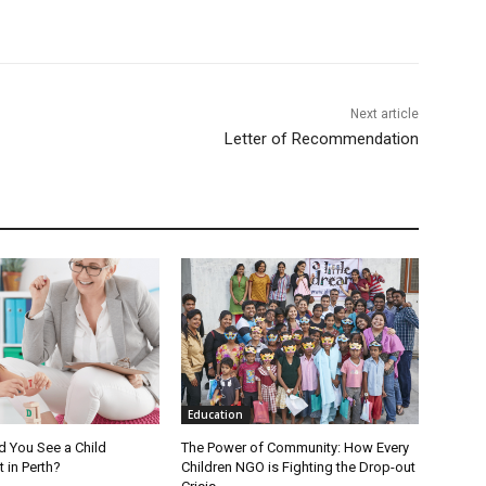
Next article
Letter of Recommendation
Education
 You See a Child
The Power of Community: How Every
 in Perth?
Children NGO is Fighting the Drop-out