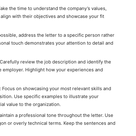
ake the time to understand the company’s values,
o align with their objectives and showcase your fit
sible, address the letter to a specific person rather
sonal touch demonstrates your attention to detail and
 Carefully review the job description and identify the
the employer. Highlight how your experiences and
s: Focus on showcasing your most relevant skills and
sition. Use specific examples to illustrate your
al value to the organization.
intain a professional tone throughout the letter. Use
gon or overly technical terms. Keep the sentences and