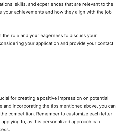
tions, skills, and experiences that are relevant to the
e your achievements and how they align with the job
in the role and your eagerness to discuss your
 considering your application and provide your contact
rucial for creating a positive impression on potential
re and incorporating the tips mentioned above, you can
 the competition. Remember to customize each letter
e applying to, as this personalized approach can
cess.