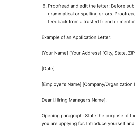
Proofread and edit the letter: Before subm
grammatical or spelling errors. Proofrea
feedback from a trusted friend or mentor
Example of an Application Letter:
[Your Name] [Your Address] [City, State, Z
[Date]
[Employer’s Name] [Company/Organization N
Dear [Hiring Manager’s Name],
Opening paragraph: State the purpose of the
you are applying for. Introduce yourself an