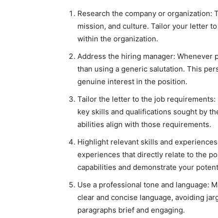
Research the company or organization: T
mission, and culture. Tailor your letter t
within the organization.
Address the hiring manager: Whenever pos
than using a generic salutation. This per
genuine interest in the position.
Tailor the letter to the job requirements:
key skills and qualifications sought by 
abilities align with those requirements.
Highlight relevant skills and experience
experiences that directly relate to the po
capabilities and demonstrate your potenti
Use a professional tone and language: Ma
clear and concise language, avoiding jar
paragraphs brief and engaging.