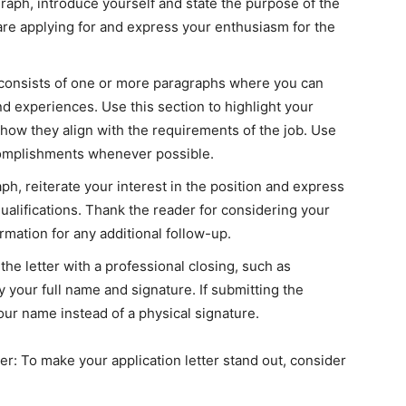
aph, introduce yourself and state the purpose of the
 are applying for and express your enthusiasm for the
 consists of one or more paragraphs where you can
and experiences. Use this section to highlight your
ow they align with the requirements of the job. Use
complishments whenever possible.
ph, reiterate your interest in the position and express
ualifications. Thank the reader for considering your
rmation for any additional follow-up.
he letter with a professional closing, such as
y your full name and signature. If submitting the
your name instead of a physical signature.
ter: To make your application letter stand out, consider