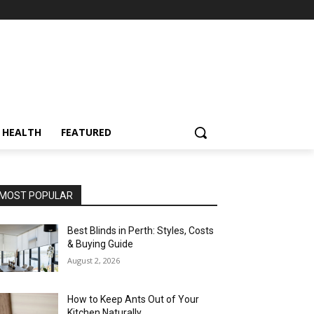
HEALTH
FEATURED
MOST POPULAR
Best Blinds in Perth: Styles, Costs
& Buying Guide
August 2, 2026
How to Keep Ants Out of Your
Kitchen Naturally