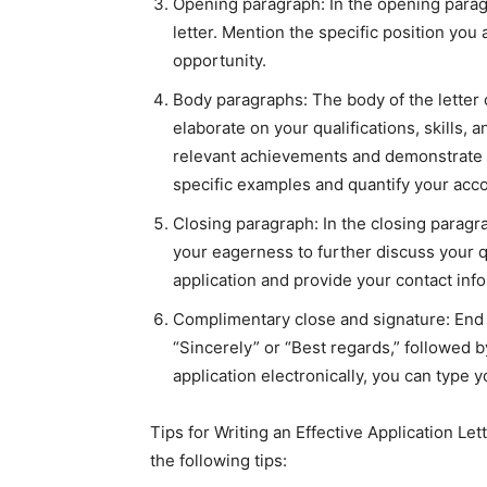
Opening paragraph: In the opening paragr
letter. Mention the specific position you
opportunity.
Body paragraphs: The body of the letter
elaborate on your qualifications, skills, 
relevant achievements and demonstrate h
specific examples and quantify your ac
Closing paragraph: In the closing paragra
your eagerness to further discuss your q
application and provide your contact info
Complimentary close and signature: End t
“Sincerely” or “Best regards,” followed b
application electronically, you can type 
Tips for Writing an Effective Application Let
the following tips: