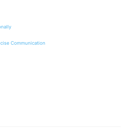
nally
oncise Communication