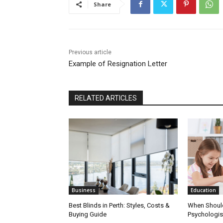
Share
Previous article
Example of Resignation Letter
RELATED ARTICLES
Business
Education
Best Blinds in Perth: Styles, Costs &
When Should
Buying Guide
Psychologist