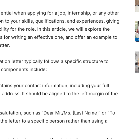
sential when applying for a job, internship, or any other
on to your skills, qualifications, and experiences, giving
ity for the role. In this article, we will explore the
ips for writing an effective one, and offer an example to
tter.
tion letter typically follows a specific structure to
y components include:
ntains your contact information, including your full
ddress. It should be aligned to the left margin of the
 salutation, such as “Dear Mr./Ms. [Last Name]” or “To
the letter to a specific person rather than using a