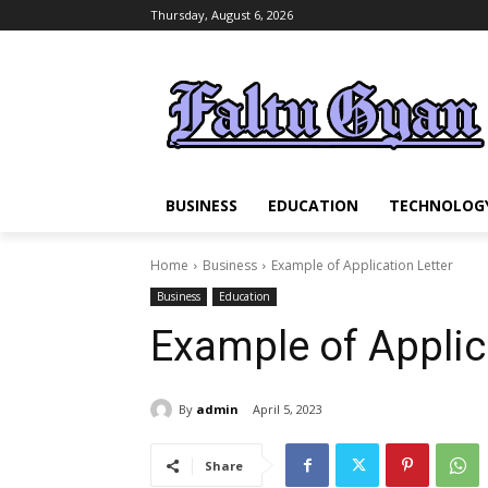
Thursday, August 6, 2026
BUSINESS
EDUCATION
TECHNOLOG
Home
Business
Example of Application Letter
Business
Education
Example of Applic
By
admin
April 5, 2023
Share