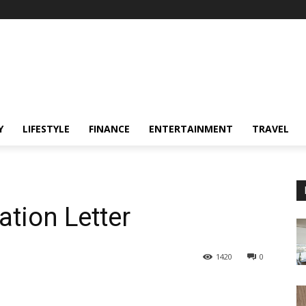
Y
LIFESTYLE
FINANCE
ENTERTAINMENT
TRAVEL
ation Letter
1420
0