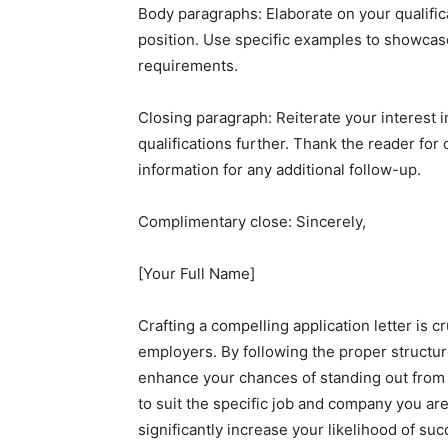
Body paragraphs: Elaborate on your qualifica
position. Use specific examples to showcas
requirements.
Closing paragraph: Reiterate your interest 
qualifications further. Thank the reader for
information for any additional follow-up.
Complimentary close: Sincerely,
[Your Full Name]
Crafting a compelling application letter is c
employers. By following the proper structu
enhance your chances of standing out from
to suit the specific job and company you ar
significantly increase your likelihood of suc