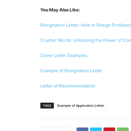
You May Also Like:
Resignation Letter: How to Resign Professio
5 Letter Words: Unlocking the Power of C
Cover Letter Examples
Example of Resignation Letter
Letter of Recommendation
TAGS
Example of Application Letter