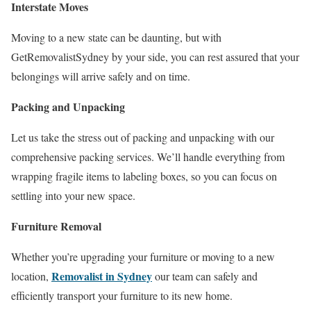
Interstate Moves
Moving to a new state can be daunting, but with
GetRemovalistSydney by your side, you can rest assured that your
belongings will arrive safely and on time.
Packing and Unpacking
Let us take the stress out of packing and unpacking with our
comprehensive packing services. We’ll handle everything from
wrapping fragile items to labeling boxes, so you can focus on
settling into your new space.
Furniture Removal
Whether you’re upgrading your furniture or moving to a new
Removalist in Sydney
location,
our team can safely and
efficiently transport your furniture to its new home.