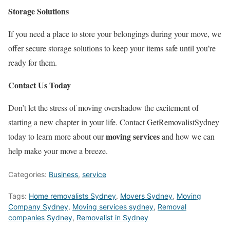
Storage Solutions
If you need a place to store your belongings during your move, we
offer secure storage solutions to keep your items safe until you’re
ready for them.
Contact Us Today
Don’t let the stress of moving overshadow the excitement of
starting a new chapter in your life. Contact GetRemovalistSydney
moving services
today to learn more about our
and how we can
help make your move a breeze.
Categories:
Business
,
service
Tags:
Home removalists Sydney
,
Movers Sydney
,
Moving
Company Sydney
,
Moving services sydney
,
Removal
companies Sydney
,
Removalist in Sydney