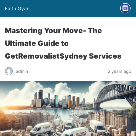
Faltu Gyan
Mastering Your Move- The
Ultimate Guide to
GetRemovalistSydney Services
admin
2 years ago