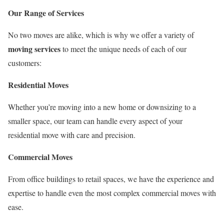
Our Range of Services
No two moves are alike, which is why we offer a variety of
moving services
to meet the unique needs of each of our
customers:
Residential Moves
Whether you’re moving into a new home or downsizing to a
smaller space, our team can handle every aspect of your
residential move with care and precision.
Commercial Moves
From office buildings to retail spaces, we have the experience and
expertise to handle even the most complex commercial moves with
ease.