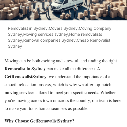
Removalist in Sydney,Movers Sydney,Moving Company
Sydney,Moving services sydney,Home removalists
Sydney,Removal companies Sydney,Cheap Removalist
Sydney
Moving can be both exciting and stressful, and finding the right
Removalist in Sydney
can make all the difference. At
GetRemovalistSydney
, we understand the importance of a
smooth relocation process, which is why we offer top-notch
moving services
tailored to meet your specific needs. Whether
you’re moving across town or across the country, our team is here
to make your transition as seamless as possible.
Why Choose GetRemovalistSydney?