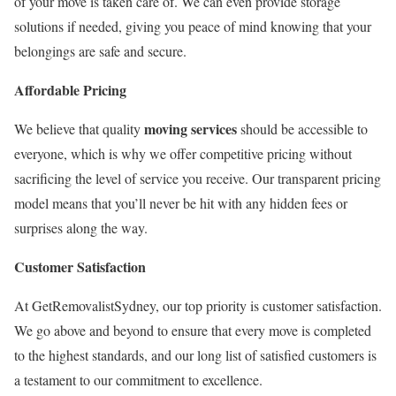
of your move is taken care of. We can even provide storage
solutions if needed, giving you peace of mind knowing that your
belongings are safe and secure.
Affordable Pricing
moving services
We believe that quality
should be accessible to
everyone, which is why we offer competitive pricing without
sacrificing the level of service you receive. Our transparent pricing
model means that you’ll never be hit with any hidden fees or
surprises along the way.
Customer Satisfaction
At GetRemovalistSydney, our top priority is customer satisfaction.
We go above and beyond to ensure that every move is completed
to the highest standards, and our long list of satisfied customers is
a testament to our commitment to excellence.