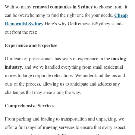
removal companies in Sydney
With so many
to choose from, it
Cheap
can be overwhelming to find the right one for your needs.
Removalist Sydney
Here’s why GetRemovalistSydney stands
out from the rest:
Experience and Expertise
moving
Our team of professionals has years of experience in the
industry
, and we’ve handled everything from small residential
moves to large corporate relocations. We understand the ins and
outs of the process, allowing us to anticipate and address any
challenges that may arise along the way.
Comprehensive Services
From packing and loading to transportation and unpacking, we
moving services
offer a full range of
to ensure that every aspect