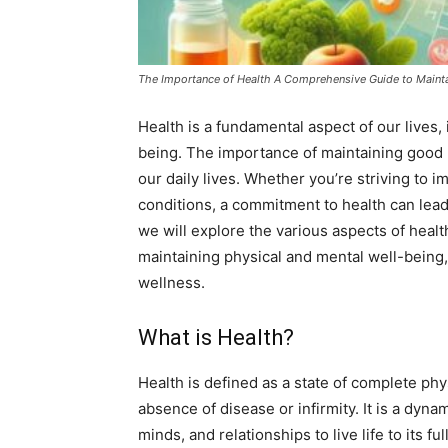
The Importance of Health A Comprehensive Guide to Mainta
Health is a fundamental aspect of our lives,
being. The importance of maintaining good h
our daily lives. Whether you’re striving to 
conditions, a commitment to health can lead to
we will explore the various aspects of health,
maintaining physical and mental well-being,
wellness.
What is Health?
Health is defined as a state of complete phy
absence of disease or infirmity. It is a dyna
minds, and relationships to live life to its 