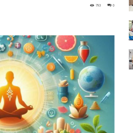
793
0