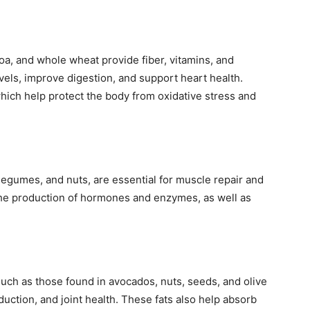
oa, and whole wheat provide fiber, vitamins, and
vels, improve digestion, and support heart health.
which help protect the body from oxidative stress and
 legumes, and nuts, are essential for muscle repair and
n the production of hormones and enzymes, as well as
, such as those found in avocados, nuts, seeds, and olive
oduction, and joint health. These fats also help absorb