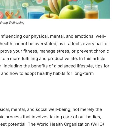
ining Well-being
 influencing our physical, mental, and emotional well-
ealth cannot be overstated, as it affects every part of
improve your fitness, manage stress, or prevent chronic
 a more fulfilling and productive life. In this article,
 including the benefits of a balanced lifestyle, tips for
 and how to adopt healthy habits for long-term
sical, mental, and social well-being, not merely the
mic process that involves taking care of our bodies,
fullest potential. The World Health Organization (WHO)