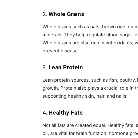
2.
Whole Grains
Whole grains such as oats, brown rice, quin
minerals. They help regulate blood sugar le
Whole grains are also rich in antioxidants, 
prevent disease.
3.
Lean Protein
Lean protein sources, such as fish, poultry,
growth. Protein also plays a crucial role i
supporting healthy skin, hair, and nails.
4.
Healthy Fats
Not all fats are created equal. Healthy fats
oil, are vital for brain function, hormone pr