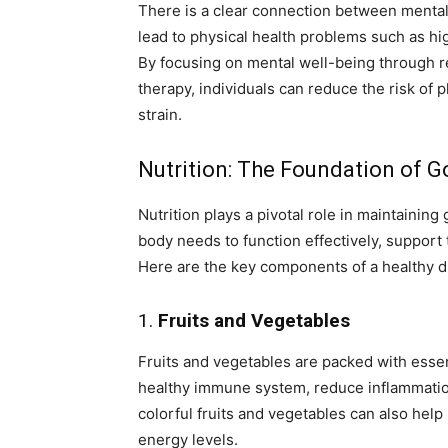
There is a clear connection between mental 
lead to physical health problems such as hi
By focusing on mental well-being through 
therapy, individuals can reduce the risk of
strain.
Nutrition: The Foundation of 
Nutrition plays a pivotal role in maintaining
body needs to function effectively, suppor
Here are the key components of a healthy di
1.
Fruits and Vegetables
Fruits and vegetables are packed with essent
healthy immune system, reduce inflammation,
colorful fruits and vegetables can also help
energy levels.