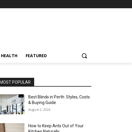
HEALTH
FEATURED
MOST POPULAR
Best Blinds in Perth: Styles, Costs
& Buying Guide
August 2, 2026
How to Keep Ants Out of Your
Kitchen Naturally