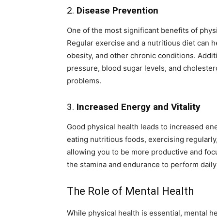
2.
Disease Prevention
One of the most significant benefits of phys
Regular exercise and a nutritious diet can h
obesity, and other chronic conditions. Additi
pressure, blood sugar levels, and cholesterol
problems.
3.
Increased Energy and Vitality
Good physical health leads to increased ene
eating nutritious foods, exercising regularl
allowing you to be more productive and foc
the stamina and endurance to perform daily 
The Role of Mental Health
While physical health is essential, mental he