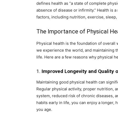
defines health as “a state of complete physi
absence of disease or infirmity.” Health is
factors, including nutrition, exercise, sleep
The Importance of Physical He
Physical health is the foundation of overall
we experience the world, and maintaining the
life. Here are a few reasons why physical he
1.
Improved Longevity and Quality o
Maintaining good physical health can signific
Regular physical activity, proper nutrition,
system, reduced risk of chronic diseases, an
habits early in life, you can enjoy a longer
you age.