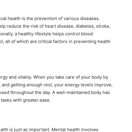
ical health is the prevention of various diseases.
elp reduce the risk of heart disease, diabetes, stroke,
onally, a healthy lifestyle helps control blood
, all of which are critical factors in preventing health
rgy and vitality. When you take care of your body by
y, and getting enough rest, your energy levels improve,
used throughout the day. A well-maintained body has
tasks with greater ease.
alth is just as important. Mental health involves