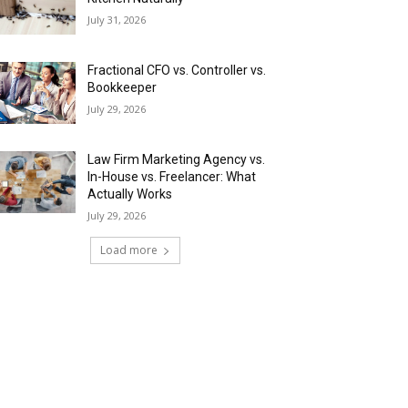
July 31, 2026
Fractional CFO vs. Controller vs.
Bookkeeper
July 29, 2026
Law Firm Marketing Agency vs.
In-House vs. Freelancer: What
Actually Works
July 29, 2026
Load more