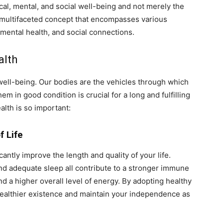
cal, mental, and social well-being and not merely the
 a multifaceted concept that encompasses various
, mental health, and social connections.
alth
 well-being. Our bodies are the vehicles through which
m in good condition is crucial for a long and fulfilling
alth is so important:
f Life
antly improve the length and quality of your life.
 and adequate sleep all contribute to a stronger immune
d a higher overall level of energy. By adopting healthy
, healthier existence and maintain your independence as