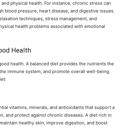
and physical health. For instance, chronic stress can
gh blood pressure, heart disease, and digestive issues.
relaxation techniques, stress management, and
 physical health problems associated with emotional
Good Health
 good health. A balanced diet provides the nutrients the
t the immune system, and promote overall well-being.
et:
ial vitamins, minerals, and antioxidants that support a
 and protect against chronic diseases. A diet rich in
 maintain healthy skin, improve digestion, and boost