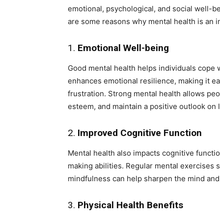
emotional, psychological, and social well-b
are some reasons why mental health is an int
1.
Emotional Well-being
Good mental health helps individuals cope wi
enhances emotional resilience, making it ea
frustration. Strong mental health allows peo
esteem, and maintain a positive outlook on l
2.
Improved Cognitive Function
Mental health also impacts cognitive functi
making abilities. Regular mental exercises s
mindfulness can help sharpen the mind and r
3.
Physical Health Benefits