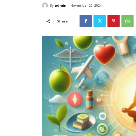
By
admin
November 20, 2024
Share