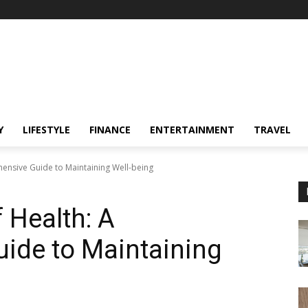
Y
LIFESTYLE
FINANCE
ENTERTAINMENT
TRAVEL
ensive Guide to Maintaining Well-being
 Health: A
ide to Maintaining