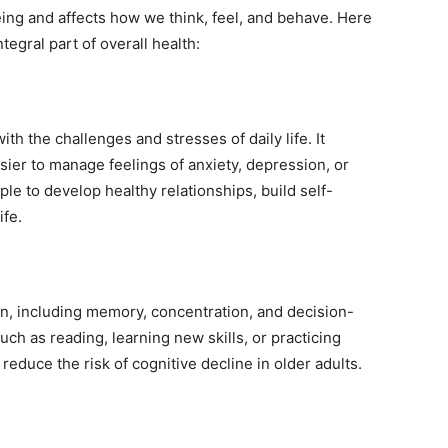
eing and affects how we think, feel, and behave. Here
egral part of overall health:
th the challenges and stresses of daily life. It
sier to manage feelings of anxiety, depression, or
ple to develop healthy relationships, build self-
ife.
on, including memory, concentration, and decision-
uch as reading, learning new skills, or practicing
educe the risk of cognitive decline in older adults.