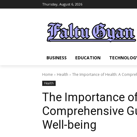
Thursday, August 6, 2026
BUSINESS
EDUCATION
TECHNOLOG
Home
Health
The Importance of Health: A Compreh
Health
The Importance of
Comprehensive Gu
Well-being