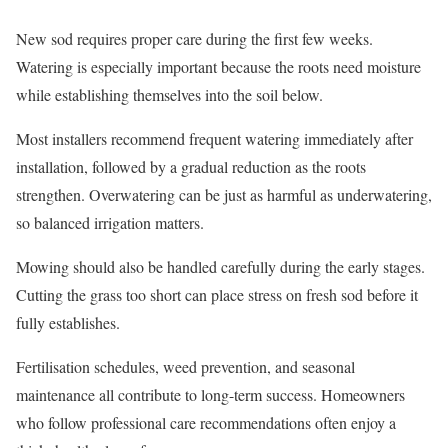
New sod requires proper care during the first few weeks.
Watering is especially important because the roots need moisture
while establishing themselves into the soil below.
Most installers recommend frequent watering immediately after
installation, followed by a gradual reduction as the roots
strengthen. Overwatering can be just as harmful as underwatering,
so balanced irrigation matters.
Mowing should also be handled carefully during the early stages.
Cutting the grass too short can place stress on fresh sod before it
fully establishes.
Fertilisation schedules, weed prevention, and seasonal
maintenance all contribute to long-term success. Homeowners
who follow professional care recommendations often enjoy a