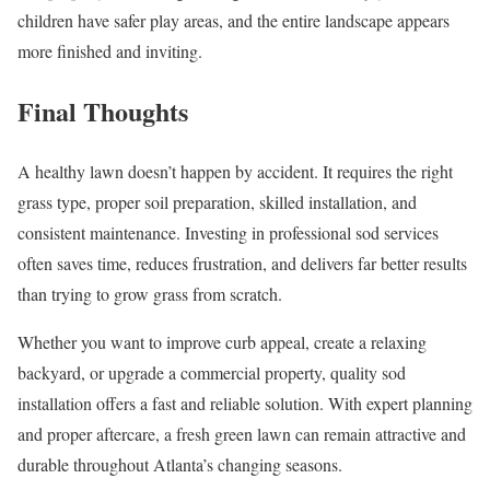
children have safer play areas, and the entire landscape appears
more finished and inviting.
Final Thoughts
A healthy lawn doesn’t happen by accident. It requires the right
grass type, proper soil preparation, skilled installation, and
consistent maintenance. Investing in professional sod services
often saves time, reduces frustration, and delivers far better results
than trying to grow grass from scratch.
Whether you want to improve curb appeal, create a relaxing
backyard, or upgrade a commercial property, quality sod
installation offers a fast and reliable solution. With expert planning
and proper aftercare, a fresh green lawn can remain attractive and
durable throughout Atlanta’s changing seasons.