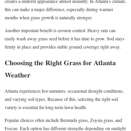
creates a uniform appearance almost instantly. In Atlanta’s climate,
this can make a major difference, especially during warmer
months when grass growth is naturally stronger.
Another important benefit is erosion control. Heavy rain can
easily wash away grass seed before it has time to grow. Sod stays
firmly in place and provides stable ground coverage right away.
Choosing the Right Grass for Atlanta
Weather
Atlanta experiences hot summers, occasional drought conditions,
and varying soil types. Because of this, selecting the right sod
variety is essential for long-term lawn health.
Popular choices often include Bermuda grass, Zoysia grass, and
Fescue. Each option has different strengths depending on sunlight