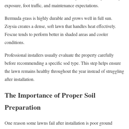
exposure, foot traffic, and maintenance expectations.
Bermuda grass is highly durable and grows well in full sun.
Zoysia creates a dense, soft lawn that handles heat effectively.
Fescue tends to perform better in shaded areas and cooler
conditions.
Professional installers usually evaluate the property carefully
before recommending a specific sod type. This step helps ensure
the lawn remains healthy throughout the year instead of struggling
after installation.
The Importance of Proper Soil
Preparation
One reason some lawns fail after installation is poor ground