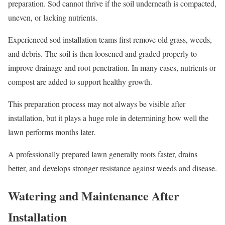
preparation. Sod cannot thrive if the soil underneath is compacted,
uneven, or lacking nutrients.
Experienced sod installation teams first remove old grass, weeds,
and debris. The soil is then loosened and graded properly to
improve drainage and root penetration. In many cases, nutrients or
compost are added to support healthy growth.
This preparation process may not always be visible after
installation, but it plays a huge role in determining how well the
lawn performs months later.
A professionally prepared lawn generally roots faster, drains
better, and develops stronger resistance against weeds and disease.
Watering and Maintenance After
Installation