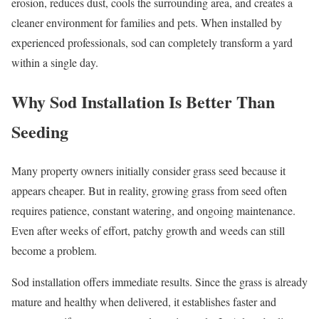
erosion, reduces dust, cools the surrounding area, and creates a
cleaner environment for families and pets. When installed by
experienced professionals, sod can completely transform a yard
within a single day.
Why Sod Installation Is Better Than
Seeding
Many property owners initially consider grass seed because it
appears cheaper. But in reality, growing grass from seed often
requires patience, constant watering, and ongoing maintenance.
Even after weeks of effort, patchy growth and weeds can still
become a problem.
Sod installation offers immediate results. Since the grass is already
mature and healthy when delivered, it establishes faster and