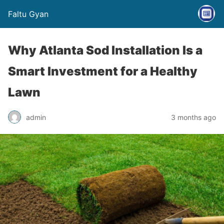
Faltu Gyan
Why Atlanta Sod Installation Is a
Smart Investment for a Healthy
Lawn
admin
3 months ago