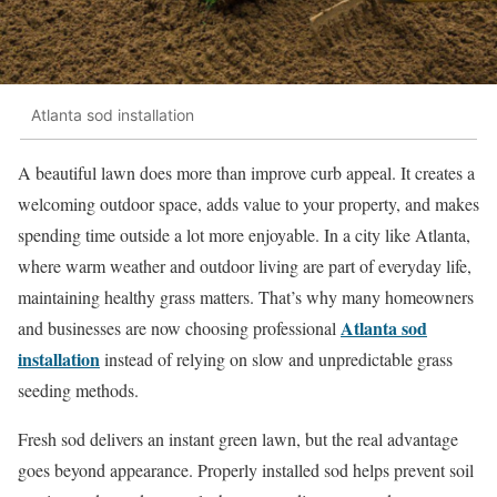
Atlanta sod installation
A beautiful lawn does more than improve curb appeal. It creates a
welcoming outdoor space, adds value to your property, and makes
spending time outside a lot more enjoyable. In a city like Atlanta,
where warm weather and outdoor living are part of everyday life,
maintaining healthy grass matters. That’s why many homeowners
Atlanta sod
and businesses are now choosing professional
installation
instead of relying on slow and unpredictable grass
seeding methods.
Fresh sod delivers an instant green lawn, but the real advantage
goes beyond appearance. Properly installed sod helps prevent soil