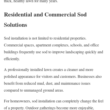
thick, healthy lawn for many years.
Residential and Commercial Sod
Solutions
Sod installation is not limited to residential properties.
Commercial spaces, apartment complexes, schools, and office
buildings frequently use sod to improve landscaping quickly and
efficiently.
A professionally installed lawn creates a cleaner and more
polished appearance for visitors and customers. Businesses also
benefit from reduced mud, dust, and maintenance issues
compared to unmanaged ground areas.
For homeowners, sod installation can completely change the feel
of a property. Outdoor gatherings become more enjoyable,