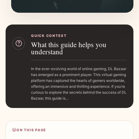
QUICK CONTEXT
What this guide helps you
understand
In the ever-evolving world of online gaming, DL Bazaar
has emerged as a prominent player. This virtual gaming
platform has captured the hearts of gamers worldwide,
offering an immersive and thrilling experience. If you’re
curious to explore the secrets behind the success of DL
Bazaar, this guide is…
ON THIS PAGE