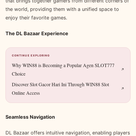
that brings together gamers from different corners of
the world, providing them with a unified space to
enjoy their favorite games.
The DL Bazaar Experience
CONTINUE EXPLORING
Why WIN88 is Becoming a Popular Agen SLOT777
Choice
Discover Slot Gacor Hari Ini Through WIN88 Slot
Online Access
Seamless Navigation
DL Bazaar offers intuitive navigation, enabling players