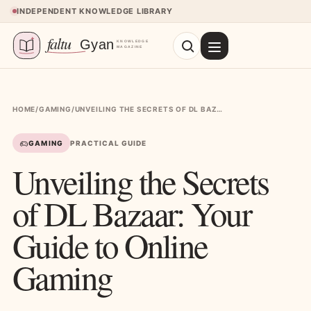
Skip to content
INDEPENDENT KNOWLEDGE LIBRARY
HOME
/
GAMING
/
UNVEILING THE SECRETS OF DL BAZAAR: YOUR GUIDE TO ONLINE GAMING
GAMING
PRACTICAL GUIDE
Unveiling the Secrets
of DL Bazaar: Your
Guide to Online
Gaming