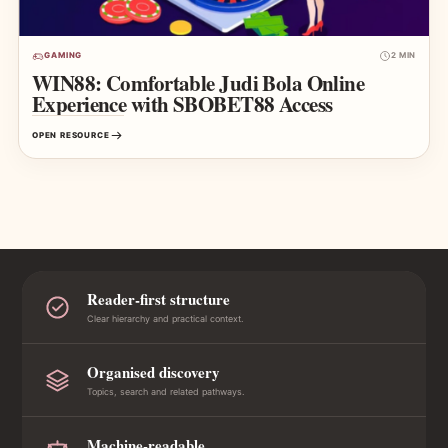
GAMING
2 MIN
WIN88: Comfortable Judi Bola Online
Experience with SBOBET88 Access
OPEN RESOURCE
Reader-first structure
Clear hierarchy and practical context.
Organised discovery
Topics, search and related pathways.
Machine-readable