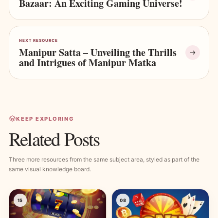
Bazaar: An Exciting Gaming Universe!
NEXT RESOURCE
Manipur Satta – Unveiling the Thrills
and Intrigues of Manipur Matka
KEEP EXPLORING
Related Posts
Three more resources from the same subject area, styled as part of the
same visual knowledge board.
15
08