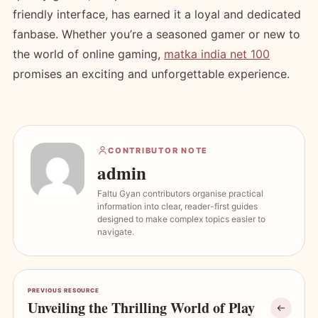
friendly interface, has earned it a loyal and dedicated
fanbase. Whether you’re a seasoned gamer or new to
the world of online gaming,
matka india net 100
promises an exciting and unforgettable experience.
CONTRIBUTOR NOTE
admin
Faltu Gyan contributors organise practical
information into clear, reader-first guides
designed to make complex topics easier to
navigate.
PREVIOUS RESOURCE
Unveiling the Thrilling World of Play