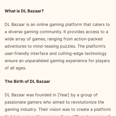
What is DL Bazaar?
DL Bazaar is an online gaming platform that caters to
a diverse gaming community. It provides access to a
wide array of games, ranging from action-packed
adventures to mind-teasing puzzles. The platform’s
user-friendly interface and cutting-edge technology
ensure an unparalleled gaming experience for players
of all ages.
The Birth of DL Bazaar
DL Bazaar was founded in [Year] by a group of
passionate gamers who aimed to revolutionize the
gaming industry. Their vision was to create a platform