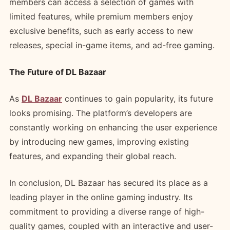
members can access a selection of games with
limited features, while premium members enjoy
exclusive benefits, such as early access to new
releases, special in-game items, and ad-free gaming.
The Future of DL Bazaar
As
DL Bazaar
continues to gain popularity, its future
looks promising. The platform’s developers are
constantly working on enhancing the user experience
by introducing new games, improving existing
features, and expanding their global reach.
In conclusion, DL Bazaar has secured its place as a
leading player in the online gaming industry. Its
commitment to providing a diverse range of high-
quality games, coupled with an interactive and user-