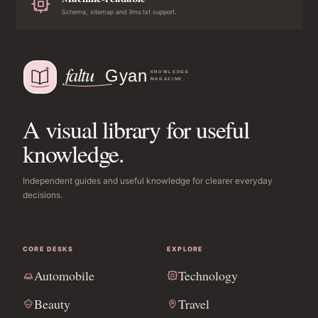
Schema, sitemap and llms.txt support.
A visual library for useful
knowledge.
Independent guides and useful knowledge for clearer everyday
decisions.
CORE DESKS
EXPLORE
Automobile
Technology
Beauty
Travel