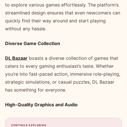
to explore various games effortlessly. The platform’s
streamlined design ensures that even newcomers can
quickly find their way around and start playing
without any hassle.
Diverse Game Collection
DL Bazaar
boasts a diverse collection of games that
caters to every gaming enthusiast’s taste. Whether
you’re into fast-paced action, immersive role-playing,
strategic simulations, or casual puzzles, DL Bazaar
has something for everyone.
High-Quality Graphics and Audio
CONTINUE EXPLORING