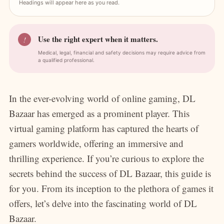
Headings will appear here as you read.
Use the right expert when it matters.
!
Medical, legal, financial and safety decisions may require advice from
a qualified professional.
In the ever-evolving world of online gaming, DL
Bazaar has emerged as a prominent player. This
virtual gaming platform has captured the hearts of
gamers worldwide, offering an immersive and
thrilling experience. If you’re curious to explore the
secrets behind the success of DL Bazaar, this guide is
for you. From its inception to the plethora of games it
offers, let’s delve into the fascinating world of DL
Bazaar.