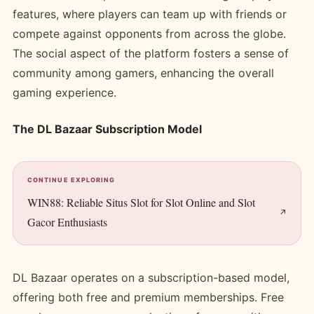
features, where players can team up with friends or
compete against opponents from across the globe.
The social aspect of the platform fosters a sense of
community among gamers, enhancing the overall
gaming experience.
The DL Bazaar Subscription Model
CONTINUE EXPLORING
WIN88: Reliable Situs Slot for Slot Online and Slot
Gacor Enthusiasts
DL Bazaar operates on a subscription-based model,
offering both free and premium memberships. Free