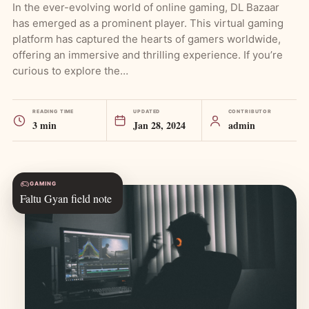
In the ever-evolving world of online gaming, DL Bazaar
has emerged as a prominent player. This virtual gaming
platform has captured the hearts of gamers worldwide,
offering an immersive and thrilling experience. If you’re
curious to explore the…
READING TIME
UPDATED
CONTRIBUTOR
3 min
Jan 28, 2024
admin
GAMING
Faltu Gyan field note