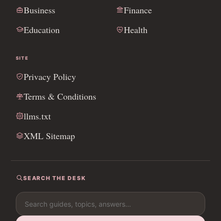
Business
Finance
Education
Health
SITE
Privacy Policy
Terms & Conditions
llms.txt
XML Sitemap
SEARCH THE DESK
Search for: