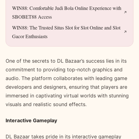
WIN88: Comfortable Judi Bola Online Experience with
SBOBET88 Access
WIN88: The Trusted Situs Slot for Slot Online and Slot
Gacor Enthusiasts
One of the secrets to DL Bazaar’s success lies in its
commitment to providing top-notch graphics and
audio. The platform collaborates with leading game
developers and designers, ensuring that players are
immersed in captivating virtual worlds with stunning
visuals and realistic sound effects.
Interactive Gameplay
DL Bazaar takes pride in its interactive gameplay