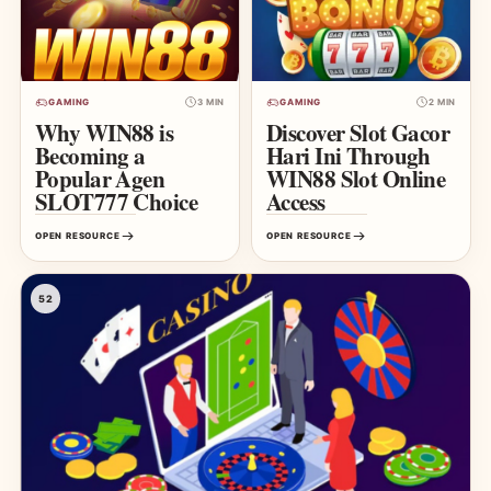
GAMING
3 MIN
GAMING
2 MIN
Why WIN88 is
Discover Slot Gacor
Becoming a
Hari Ini Through
Popular Agen
WIN88 Slot Online
SLOT777 Choice
Access
OPEN RESOURCE
OPEN RESOURCE
52